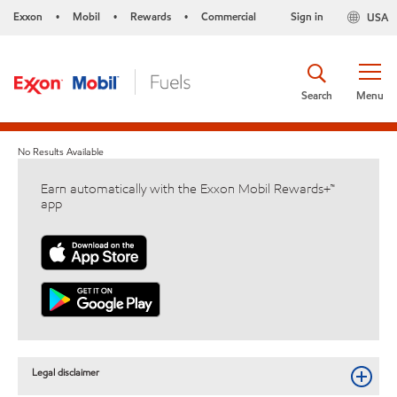
Exxon
Mobil
Rewards
Commercial
Sign in
USA
•
•
•
Search
Menu
No Results Available
Earn automatically with the Exxon Mobil Rewards+™
app
Legal disclaimer