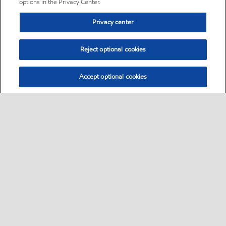
options in the Privacy Center.
Privacy center
Reject optional cookies
Accept optional cookies
Sitemap
•