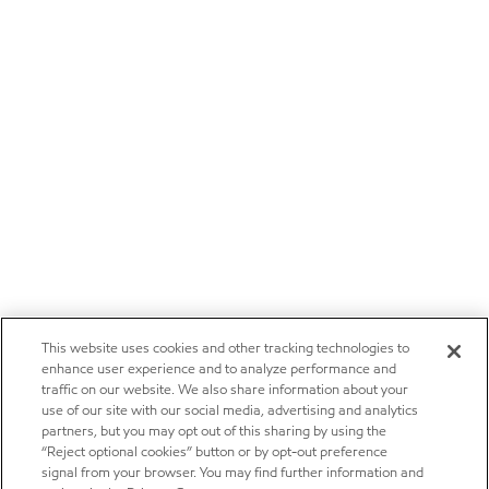
This website uses cookies and other tracking technologies to
enhance user experience and to analyze performance and
traffic on our website. We also share information about your
use of our site with our social media, advertising and analytics
partners, but you may opt out of this sharing by using the
“Reject optional cookies” button or by opt-out preference
signal from your browser. You may find further information and