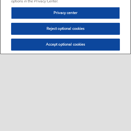
options in the Privacy Center.
Privacy center
Reject optional cookies
Accept optional cookies
Sitemap
•