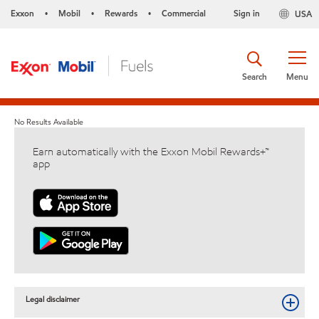
Exxon
Mobil
Rewards
Commercial
Sign in
USA
•
•
•
Search
Menu
No Results Available
Earn automatically with the Exxon Mobil Rewards+™
app
Legal disclaimer