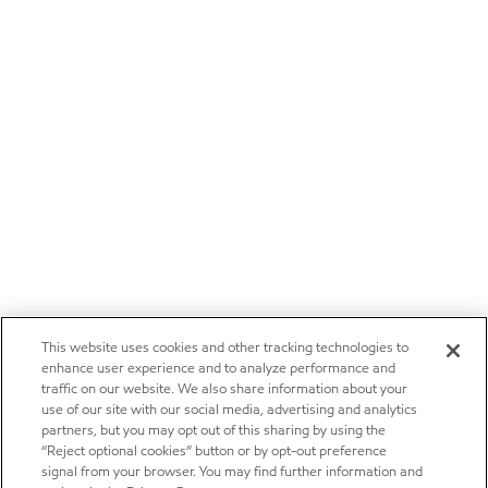
This website uses cookies and other tracking technologies to
enhance user experience and to analyze performance and
traffic on our website. We also share information about your
use of our site with our social media, advertising and analytics
partners, but you may opt out of this sharing by using the
“Reject optional cookies” button or by opt-out preference
signal from your browser. You may find further information and