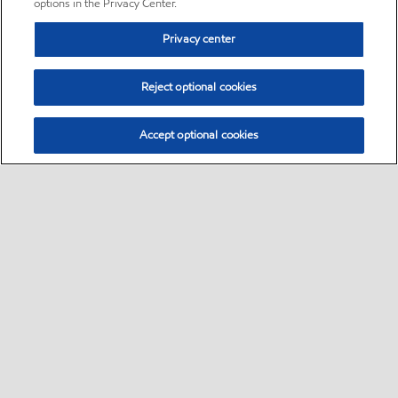
options in the Privacy Center.
Privacy center
Reject optional cookies
Accept optional cookies
Sitemap
•