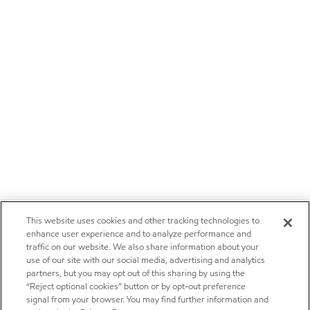
This website uses cookies and other tracking technologies to
enhance user experience and to analyze performance and
traffic on our website. We also share information about your
use of our site with our social media, advertising and analytics
partners, but you may opt out of this sharing by using the
“Reject optional cookies” button or by opt-out preference
signal from your browser. You may find further information and