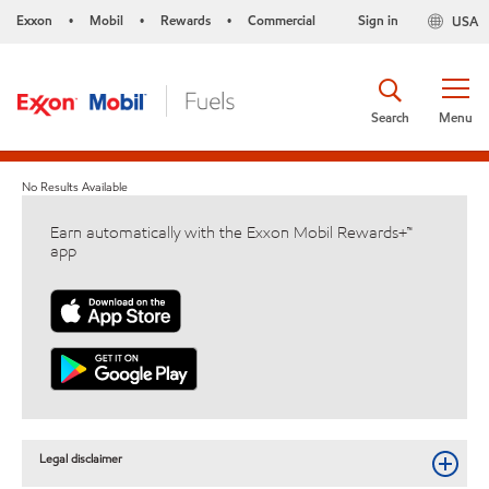
Exxon
Mobil
Rewards
Commercial
Sign in
USA
•
•
•
Search
Menu
No Results Available
Earn automatically with the Exxon Mobil Rewards+™
app
Legal disclaimer