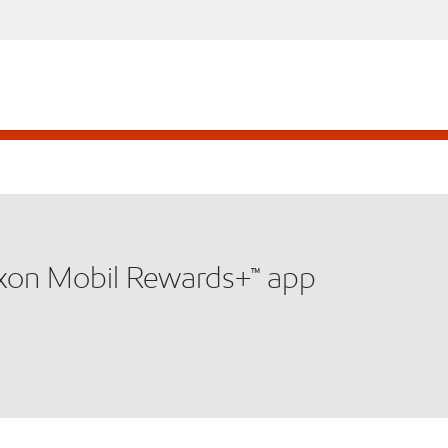
xxon Mobil Rewards+™ app