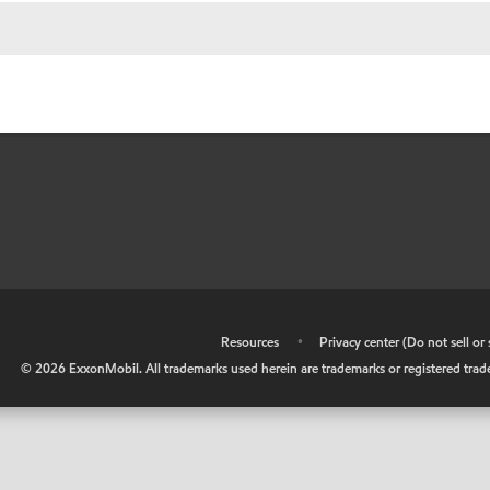
•
Resources
•
Privacy center (Do not sell o
©
2026
ExxonMobil. All trademarks used herein are trademarks or registered tradem