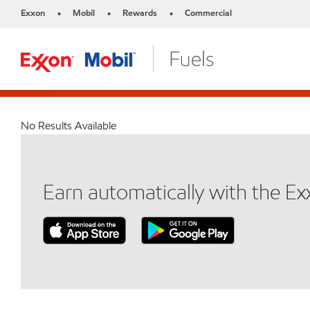
Exxon
Mobil
Rewards
Commercial
•
•
•
No Results Available
Earn automatically with the E