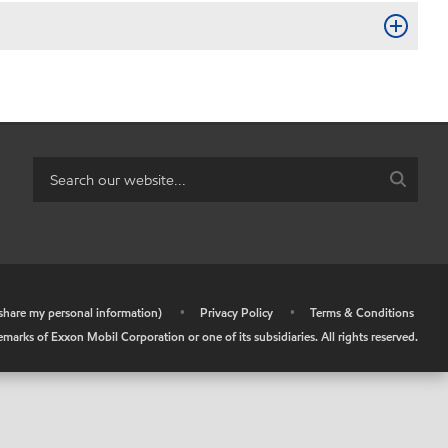
r share my personal information)
•
Privacy Policy
•
Terms & Conditions
arks of Exxon Mobil Corporation or one of its subsidiaries. All rights reserved.