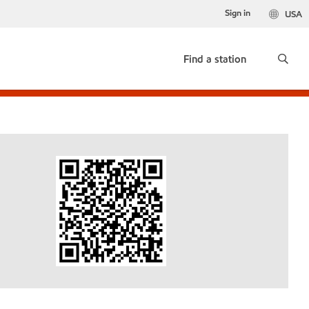
Sign in
USA
Find a station