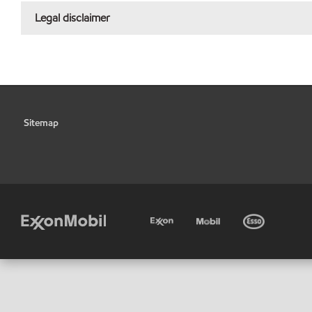
Legal disclaimer
Sitemap
•