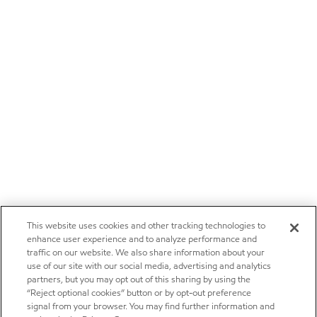
This website uses cookies and other tracking technologies to
enhance user experience and to analyze performance and
traffic on our website. We also share information about your
use of our site with our social media, advertising and analytics
partners, but you may opt out of this sharing by using the
“Reject optional cookies” button or by opt-out preference
signal from your browser. You may find further information and