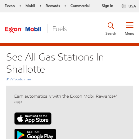
Exxon
Mobil
Rewards
Commercial
Sign in
USA
•
•
•
Search
Menu
See All Gas Stations In
Shallotte
3177 Scotchman
Earn automatically with the Exxon Mobil Rewards+™
app