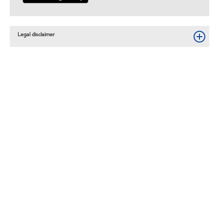
Legal disclaimer