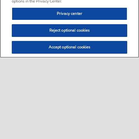
options in the Privacy Center.
Privacy center
Reject optional cookies
Accept optional cookies
Sitemap
•