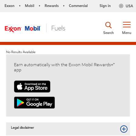
Exxon
Mobil
Rewards
Commercial
Sign in
USA
•
•
•
Search
Menu
No Results Available
Earn automatically with the Exxon Mobil Rewards+™
app
Legal disclaimer