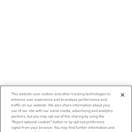
This website uses cookies and other tracking technologies to
enhance user experience and to analyze performance and
traffic on our website. We also share information about your
use of our site with our social media, advertising and analytics
partners, but you may opt out of this sharing by using the
“Reject optional cookies” button or by opt-out preference
signal from your browser. You may find further information and