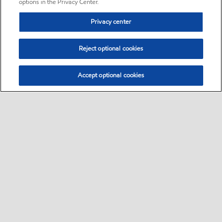
options in the Privacy Center.
Privacy center
Reject optional cookies
Accept optional cookies
Sitemap
•