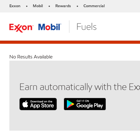
Exxon
Mobil
Rewards
Commercial
•
•
•
No Results Available
Earn automatically with the E