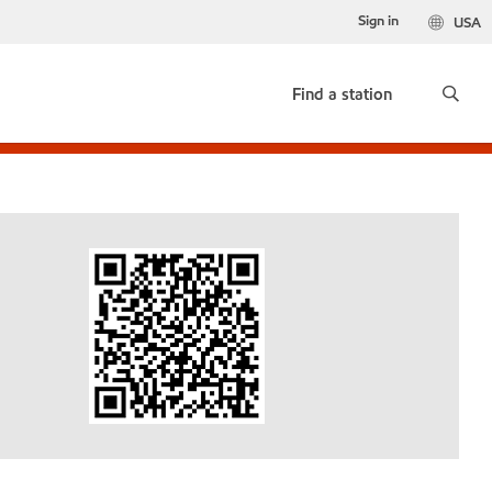
Sign in
USA
Find a station