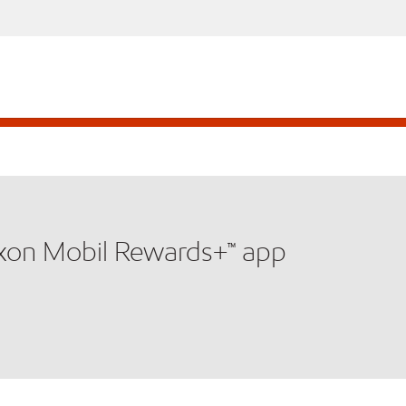
xxon Mobil Rewards+™ app