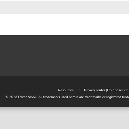
•
Resources
•
Privacy center (Do not sell o
©
2026
ExxonMobil. All trademarks used herein are trademarks or registered tradem