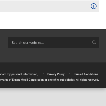
r share my personal information)
•
Privacy Policy
•
Terms & Conditions
arks of Exxon Mobil Corporation or one of its subsidiaries. All rights reserved.