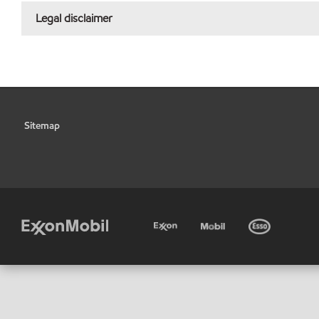
Legal disclaimer
Sitemap
•