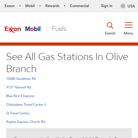
Exxon
Mobil
Rewards
Commercial
Sign in
USA
•
•
•
Search
Menu
See All Gas Stations In Olive
Branch
10680 Goodman Rd
9137 Yahweh Rd
Blue Bird 3 Express
Chickadees Travel Center Ii
Q Travel Center
Raptor Express Church Rd