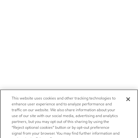
This website uses cookies and other tracking technologies to
enhance user experience and to analyze performance and
traffic on our website. We also share information about your
use of our site with our social media, advertising and analytics
partners, but you may opt out of this sharing by using the
“Reject optional cookies” button or by opt-out preference
signal from your browser. You may find further information and