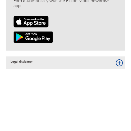
Earn automatically with the Exxon Mobil Rewards+™
app
Legal disclaimer