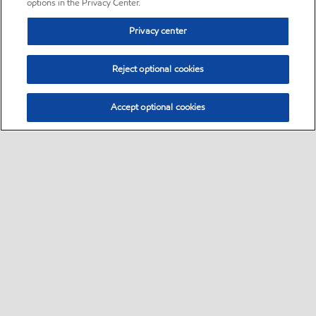
options in the Privacy Center.
Privacy center
Reject optional cookies
Accept optional cookies
Sitemap
•