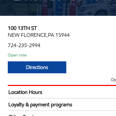
100 13TH ST
NEW FLORENCE,PA 15944
724-235-2994
Open now
Directions
Op
Location Hours
Mon
5:00 am - 11:00 
Loyalty & payment programs
Tue
5:00 am - 11:00 
Exxon Mobil Rewards+ in-store offers