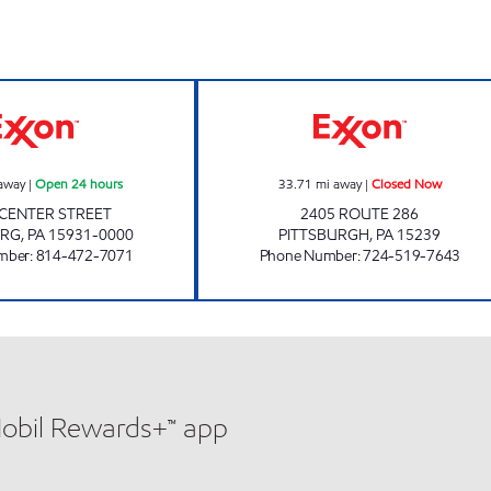
UNI-MART #190 Open 24 hours
286 EXXON Clo
away
|
Open 24 hours
33.71
mi away
|
Closed Now
. CENTER STREET
2405 ROUTE 286
URG
,
PA
15931-0000
PITTSBURGH
,
PA
15239
mber
:
814-472-7071
Phone Number
:
724-519-7643
Mobil Rewards+™ app