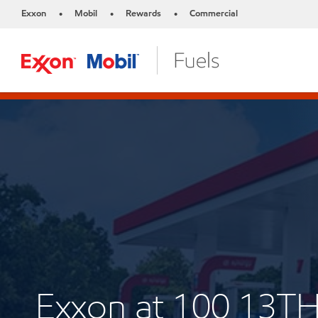
Exxon
Mobil
Rewards
Commercial
•
•
•
Exxon at 100 13T