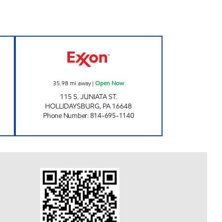
sed Now
UNI-MART #3132 Open Now
35.98
mi away
|
Open Now
115 S. JUNIATA ST.
HOLLIDAYSBURG
,
PA
16648
Phone Number
:
814-695-1140