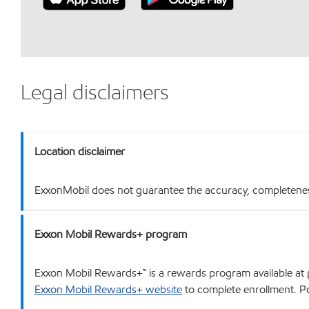
Legal disclaimers
Location disclaimer
ExxonMobil does not guarantee the accuracy, completeness o
Exxon Mobil Rewards+ program
Exxon Mobil Rewards+™ is a rewards program available at p
Exxon Mobil Rewards+ website
to complete enrollment. Poi