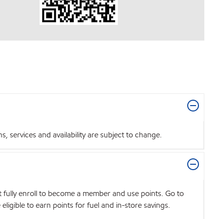
 services and availability are subject to change.
t fully enroll to become a member and use points. Go to
igible to earn points for fuel and in-store savings.