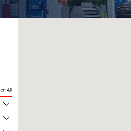
en All
pm
pm