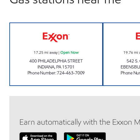
UNI-MART #3111 Open Now
17.25
mi away
|
Open Now
19.76
mi 
400 PHILADELPHIA STREET
542 S
INDIANA
,
PA
15701
EBENSB
Phone Number
:
724-463-7009
Phone Nu
Earn automatically with the Exxon 