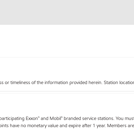
r timeliness of the information provided herein. Station locations,
articipating Exxon™ and Mobil™ branded service stations. You mus
nts have no monetary value and expire after 1 year. Members are el