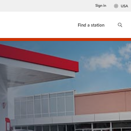
Sign in
USA
Find a station