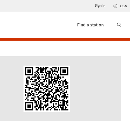
Sign in
USA
Find a station