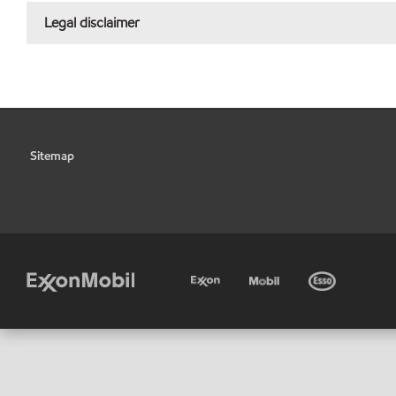
Legal disclaimer
Sitemap
•