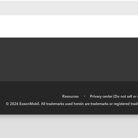
•
Resources
•
Privacy center (Do not sell o
©
2026
ExxonMobil. All trademarks used herein are trademarks or registered tradem