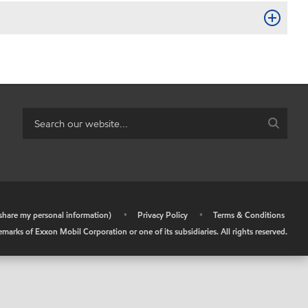
r share my personal information)
•
Privacy Policy
•
Terms & Conditions
arks of Exxon Mobil Corporation or one of its subsidiaries. All rights reserved.