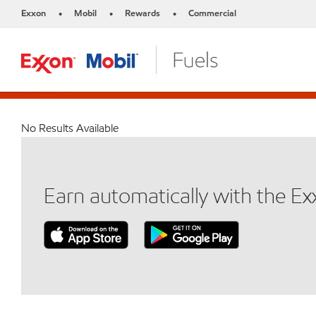
Exxon
Mobil
Rewards
Commercial
•
•
•
No Results Available
Earn automatically with the E