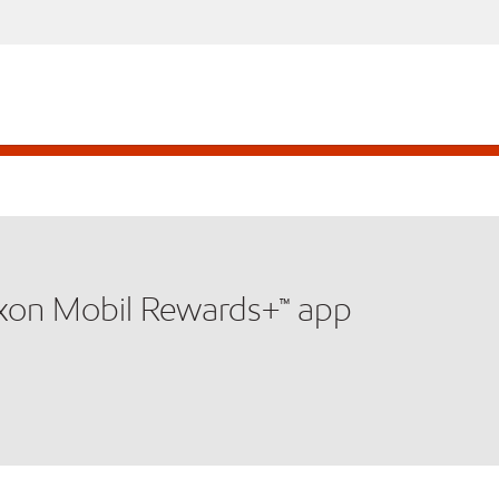
xxon Mobil Rewards+™ app