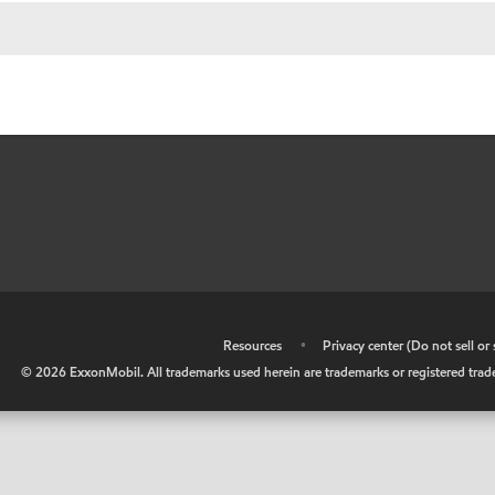
•
Resources
•
Privacy center (Do not sell o
©
2026
ExxonMobil. All trademarks used herein are trademarks or registered tradem