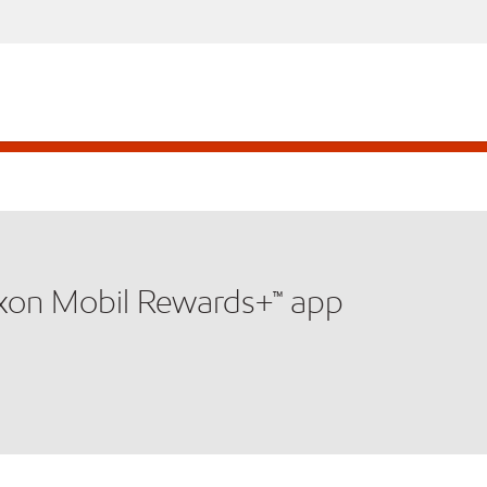
xxon Mobil Rewards+™ app