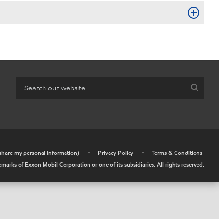
r share my personal information)
•
Privacy Policy
•
Terms & Conditions
arks of Exxon Mobil Corporation or one of its subsidiaries. All rights reserved.