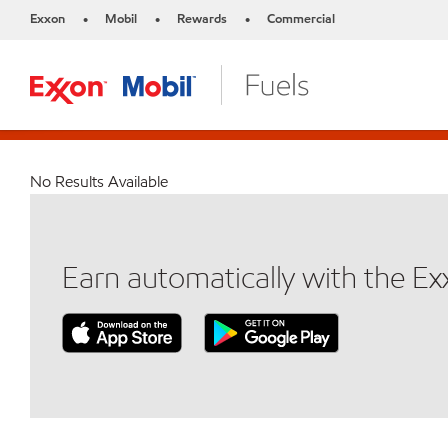
Exxon
Mobil
Rewards
Commercial
•
•
•
No Results Available
Earn automatically with the E