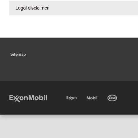
Legal disclaimer
Sitemap
•