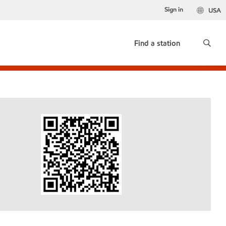
Sign in
USA
Find a station