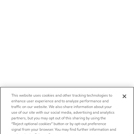
This website uses cookies and other tracking technologies to
enhance user experience and to analyze performance and
traffic on our website. We also share information about your
use of our site with our social media, advertising and analytics
partners, but you may opt out of this sharing by using the
“Reject optional cookies” button or by opt-out preference
signal from your browser. You may find further information and