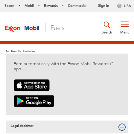
Exxon
Mobil
Rewards
Commercial
Sign in
USA
•
•
•
Search
Menu
No Results Available
Earn automatically with the Exxon Mobil Rewards+™
app
Legal disclaimer