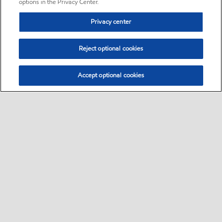
options in the Privacy Center.
Privacy center
Reject optional cookies
Accept optional cookies
Sitemap
•