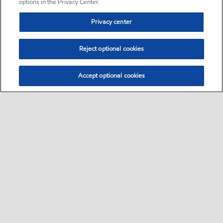
options in the Privacy Center.
Privacy center
Reject optional cookies
Accept optional cookies
Sitemap
•