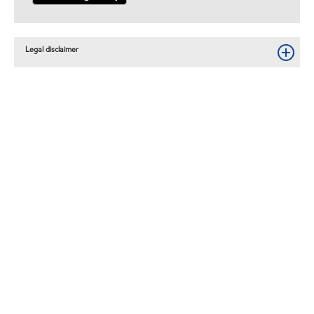
Legal disclaimer