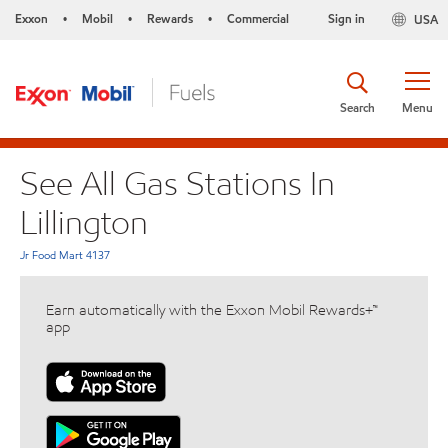
Exxon
Mobil
Rewards
Commercial
Sign in
USA
•
•
•
Search
Menu
See All Gas Stations In
Lillington
Jr Food Mart 4137
Earn automatically with the Exxon Mobil Rewards+™
app