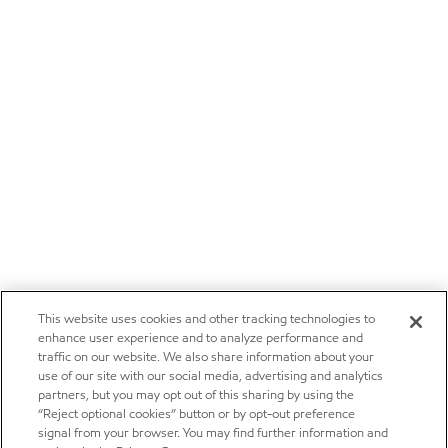
This website uses cookies and other tracking technologies to
enhance user experience and to analyze performance and
traffic on our website. We also share information about your
use of our site with our social media, advertising and analytics
partners, but you may opt out of this sharing by using the
“Reject optional cookies” button or by opt-out preference
signal from your browser. You may find further information and