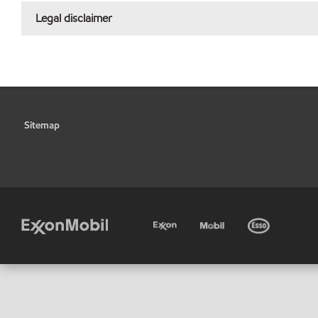
Legal disclaimer
Sitemap
•