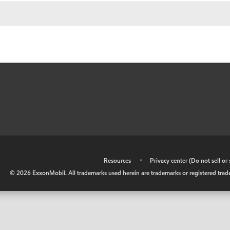
•
Resources
•
Privacy center (Do not sell o
©
2026
ExxonMobil. All trademarks used herein are trademarks or registered tradem