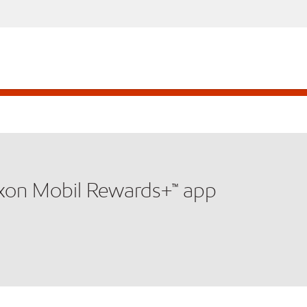
xxon Mobil Rewards+™ app