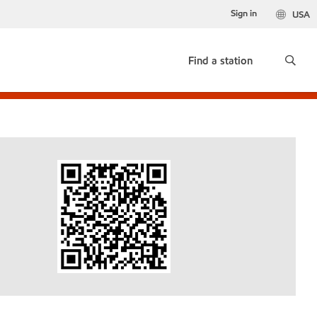
Sign in
USA
Find a station