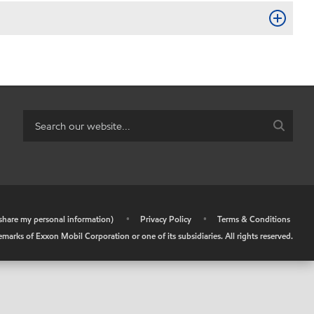
r share my personal information)
•
Privacy Policy
•
Terms & Conditions
arks of Exxon Mobil Corporation or one of its subsidiaries. All rights reserved.