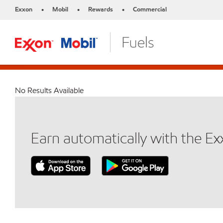
Exxon
Mobil
Rewards
Commercial
•
•
•
No Results Available
Earn automatically with the E