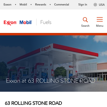
Exxon
Mobil
Rewards
Commercial
Sign in
USA
•
•
•
Search
Menu
Exxon at 63 ROLLING STONE ROAD
63 ROLLING STONE ROAD