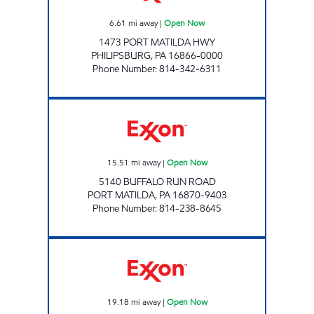
6.61
mi away
|
Open Now
1473 PORT MATILDA HWY
PHILIPSBURG
,
PA
16866-0000
Phone Number
:
814-342-6311
PORT MATILDA UNI MART Open Now
15.51
mi away
|
Open Now
5140 BUFFALO RUN ROAD
PORT MATILDA
,
PA
16870-9403
Phone Number
:
814-238-8645
AARON DRIVE UNI MART Open Now
19.18
mi away
|
Open Now