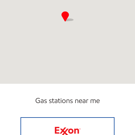
Gas stations near me
UNI-MART #3106 Open Now