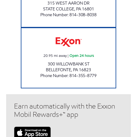
315 WEST AARON DR
STATE COLLEGE
,
PA
16801
Phone Number
:
814-308-8038
BELLEFONTE UNI MART Open 24 hours
20.95
mi away
|
Open 24 hours
300 WILLOWBANK ST
BELLEFONTE
,
PA
16823
Phone Number
:
814-355-8779
Earn automatically with the Exxon
Mobil Rewards+™ app