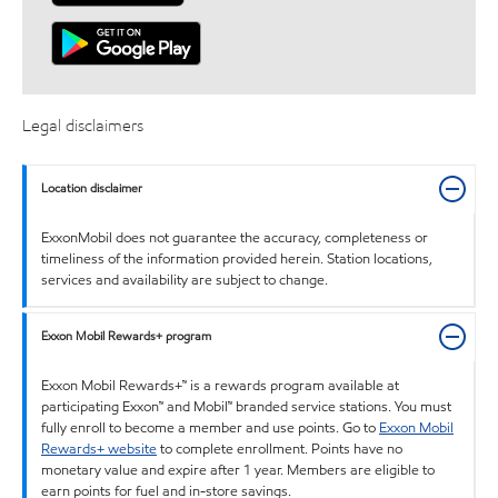
Legal disclaimers
Location disclaimer
ExxonMobil does not guarantee the accuracy, completeness or
timeliness of the information provided herein. Station locations,
services and availability are subject to change.
Exxon Mobil Rewards+ program
Exxon Mobil Rewards+™ is a rewards program available at
participating Exxon™ and Mobil™ branded service stations. You must
fully enroll to become a member and use points. Go to
Exxon Mobil
Rewards+ website
to complete enrollment. Points have no
monetary value and expire after 1 year. Members are eligible to
earn points for fuel and in-store savings.