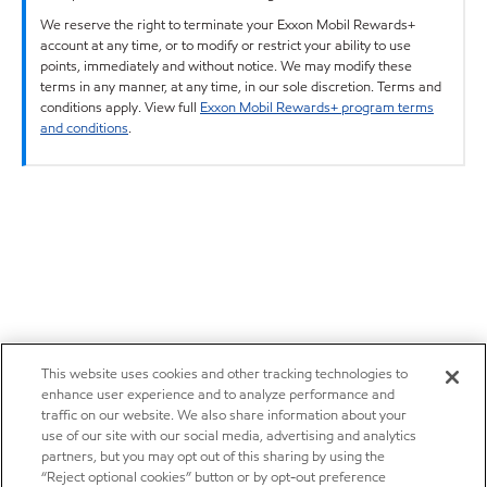
We reserve the right to terminate your Exxon Mobil Rewards+
account at any time, or to modify or restrict your ability to use
points, immediately and without notice. We may modify these
terms in any manner, at any time, in our sole discretion. Terms and
conditions apply. View full
Exxon Mobil Rewards+ program terms
and conditions
.
This website uses cookies and other tracking technologies to
enhance user experience and to analyze performance and
traffic on our website. We also share information about your
use of our site with our social media, advertising and analytics
partners, but you may opt out of this sharing by using the
“Reject optional cookies” button or by opt-out preference