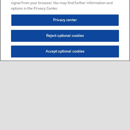
signal from your browser. You may find further information and
options in the Privacy Center.
Privacy center
Reject optional cookies
Accept optional cookies
Sitemap
•