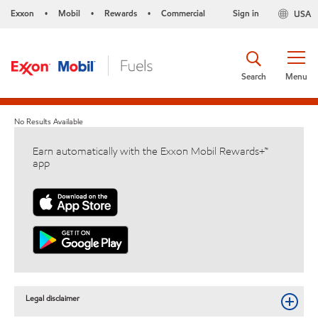
Exxon
Mobil
Rewards
Commercial
Sign in
USA
•
•
•
Search
Menu
No Results Available
Earn automatically with the Exxon Mobil Rewards+™
app
Legal disclaimer