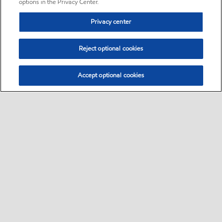
options in the Privacy Center.
Privacy center
Reject optional cookies
Accept optional cookies
Sitemap
•