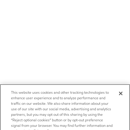
This website uses cookies and other tracking technologies to
enhance user experience and to analyze performance and
traffic on our website. We also share information about your
use of our site with our social media, advertising and analytics
partners, but you may opt out of this sharing by using the
“Reject optional cookies” button or by opt-out preference
signal from your browser. You may find further information and