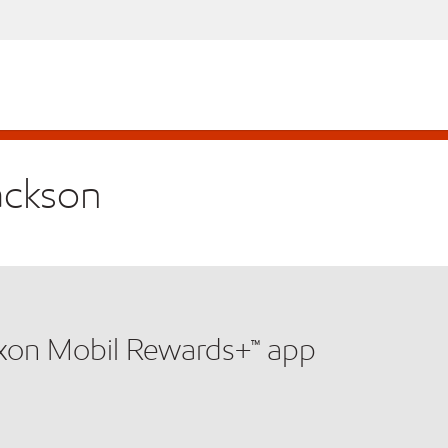
Jackson
xxon Mobil Rewards+™ app