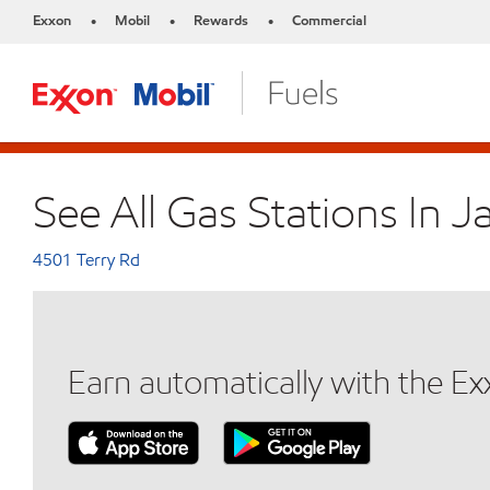
Exxon
Mobil
Rewards
Commercial
•
•
•
See All Gas Stations In 
4501 Terry Rd
Earn automatically with the E