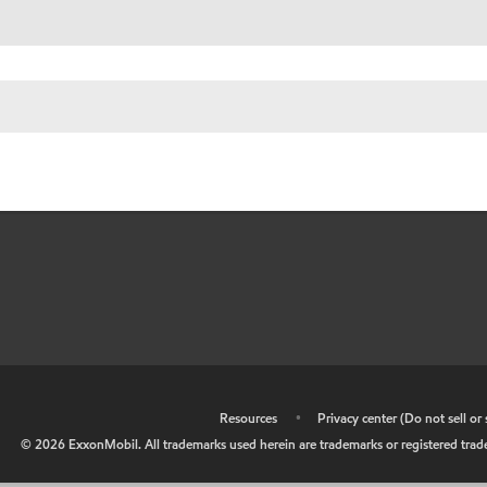
•
Resources
•
Privacy center (Do not sell o
©
2026
ExxonMobil. All trademarks used herein are trademarks or registered tradem