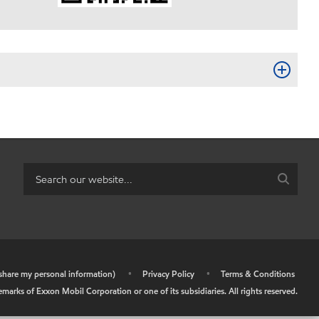
r share my personal information)
•
Privacy Policy
•
Terms & Conditions
arks of Exxon Mobil Corporation or one of its subsidiaries. All rights reserved.