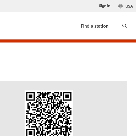
Sign in
USA
Find a station