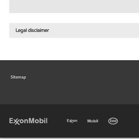
Legal disclaimer
Sitemap
•