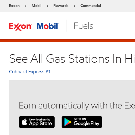
Exxon
Mobil
Rewards
Commercial
•
•
•
See All Gas Stations In H
Cubbard Express #1
Earn automatically with the E