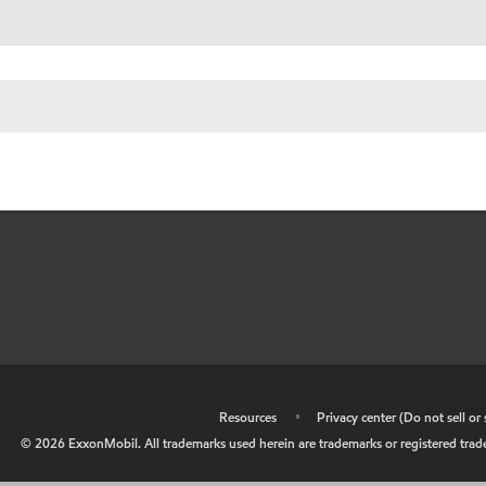
•
Resources
•
Privacy center (Do not sell o
©
2026
ExxonMobil. All trademarks used herein are trademarks or registered tradem