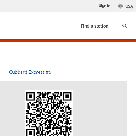
Sign in
USA
Find a station
Cubbard Express #6