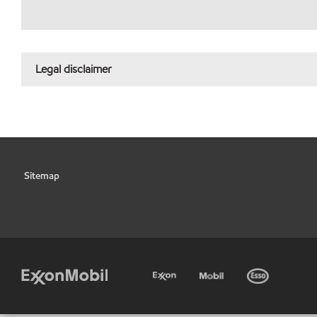
Legal disclaimer
Sitemap
•