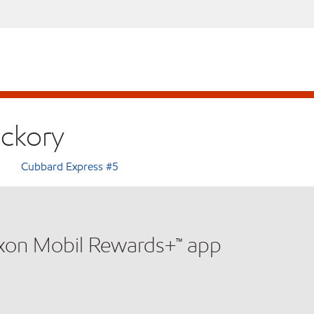
ickory
Cubbard Express #5
xxon Mobil Rewards+™ app