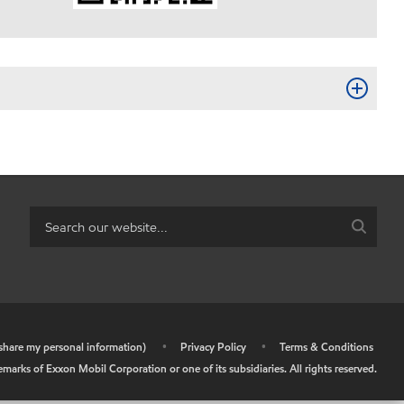
r share my personal information)
•
Privacy Policy
•
Terms & Conditions
arks of Exxon Mobil Corporation or one of its subsidiaries. All rights reserved.