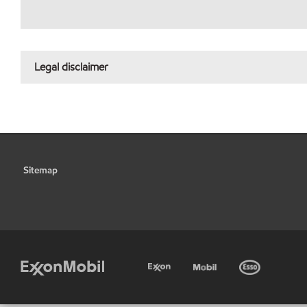
Legal disclaimer
Sitemap
•