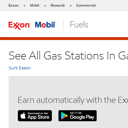
Exxon
Mobil
Rewards
Commercial
•
•
•
See All Gas Stations In G
Surti Exxon
Earn automatically with the E