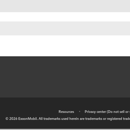
•
Resources
•
Privacy center (Do not sell o
©
2026
ExxonMobil. All trademarks used herein are trademarks or registered tradem