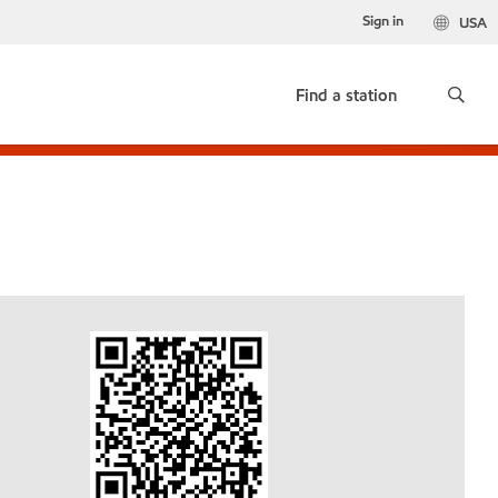
Sign in
USA
Find a station