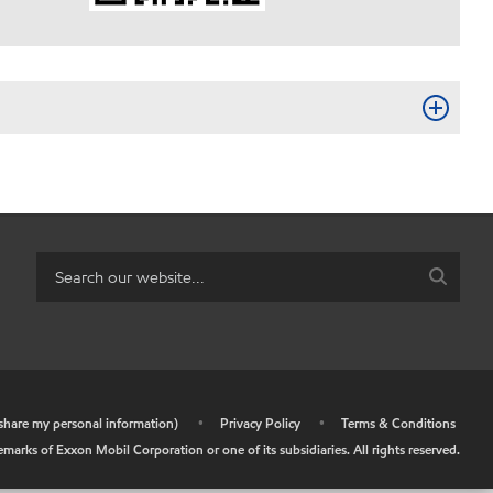
r share my personal information)
•
Privacy Policy
•
Terms & Conditions
arks of Exxon Mobil Corporation or one of its subsidiaries. All rights reserved.