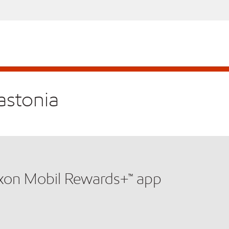
astonia
xxon Mobil Rewards+™ app