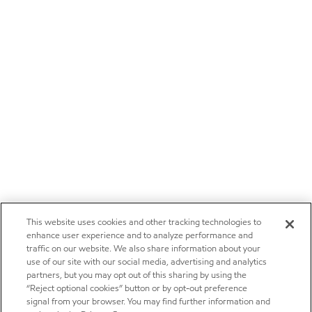
This website uses cookies and other tracking technologies to
enhance user experience and to analyze performance and
traffic on our website. We also share information about your
use of our site with our social media, advertising and analytics
partners, but you may opt out of this sharing by using the
“Reject optional cookies” button or by opt-out preference
signal from your browser. You may find further information and