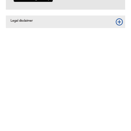
Legal disclaimer