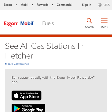
Exxon
Mobil
Rewards
Commercial
Sign in
USA
•
•
•
Search
Menu
See All Gas Stations In
Fletcher
Moore Convenience
Earn automatically with the Exxon Mobil Rewards+™
app