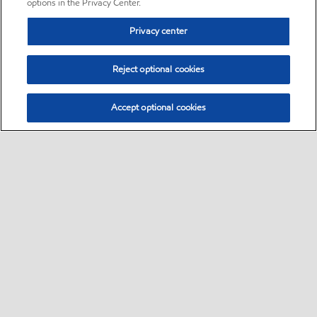
options in the Privacy Center.
Privacy center
Reject optional cookies
Accept optional cookies
Sitemap
•