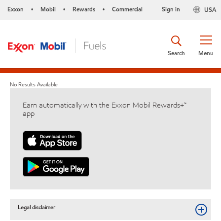
Exxon
Mobil
Rewards
Commercial
Sign in
USA
•
•
•
Search
Menu
No Results Available
Earn automatically with the Exxon Mobil Rewards+™
app
Legal disclaimer