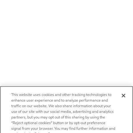
This website uses cookies and other tracking technologies to
enhance user experience and to analyze performance and
traffic on our website. We also share information about your
use of our site with our social media, advertising and analytics
partners, but you may opt out of this sharing by using the
“Reject optional cookies” button or by opt-out preference
signal from your browser. You may find further information and