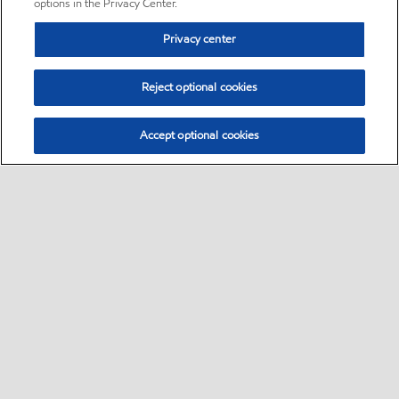
options in the Privacy Center.
Privacy center
Reject optional cookies
Accept optional cookies
Sitemap
•