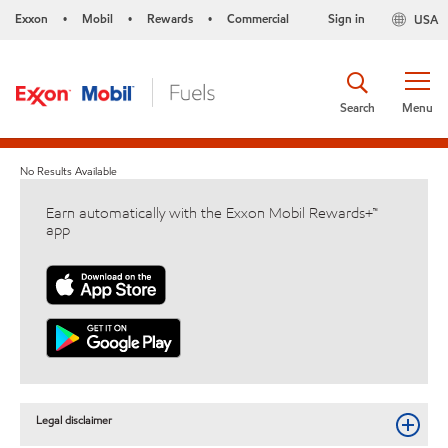
Exxon
Mobil
Rewards
Commercial
Sign in
USA
•
•
•
Search
Menu
No Results Available
Earn automatically with the Exxon Mobil Rewards+™
app
Legal disclaimer