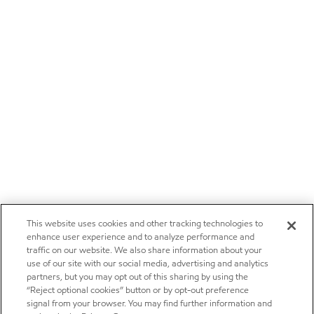
This website uses cookies and other tracking technologies to
enhance user experience and to analyze performance and
traffic on our website. We also share information about your
use of our site with our social media, advertising and analytics
partners, but you may opt out of this sharing by using the
“Reject optional cookies” button or by opt-out preference
signal from your browser. You may find further information and