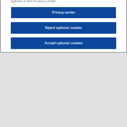
options in the Privacy Center.
Privacy center
Reject optional cookies
Accept optional cookies
Sitemap
•