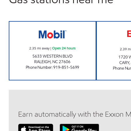
HH 91 Open 24 hours
2.35
mi away
|
Open 24 hours
2.39
m
5633 WESTERN BLVD
1720 
RALEIGH
,
NC
27606
CARY
,
Phone Number
:
919-851-5699
Phone Nu
Earn automatically with the Exxon 