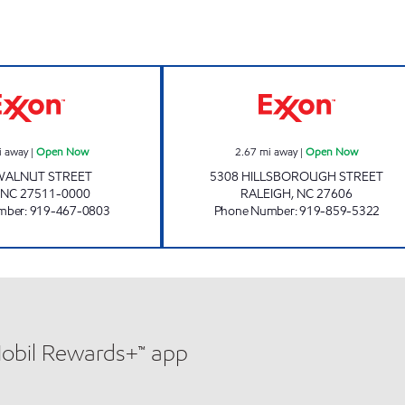
CROSSROADS MART Open Now
BUY & GO #5 O
i away
|
Open Now
2.67
mi away
|
Open Now
WALNUT STREET
5308 HILLSBOROUGH STREET
NC
27511-0000
RALEIGH
,
NC
27606
mber
:
919-467-0803
Phone Number
:
919-859-5322
Mobil Rewards+™ app