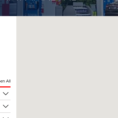
en All