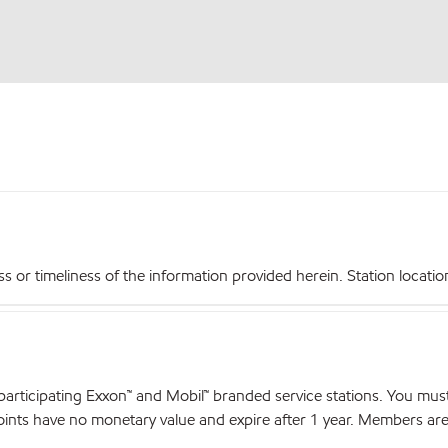
r timeliness of the information provided herein. Station locations,
articipating Exxon™ and Mobil™ branded service stations. You mus
nts have no monetary value and expire after 1 year. Members are el