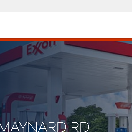
E MAYNARD RD