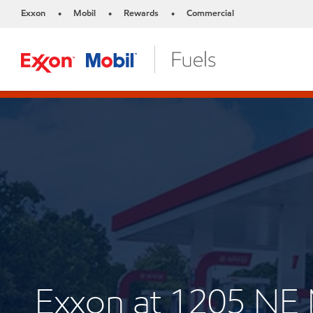
Exxon
Mobil
Rewards
Commercial
•
•
•
Exxon at 1205 N