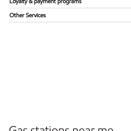
Loyalty & payment programs
Exxon Mobil Rewards+ in-store offers
Other Services
Walmart+
Carwash
Convenience Store
Commercial Diesel Fleet Cards Accepted
Open 24/7
Gas stations near me