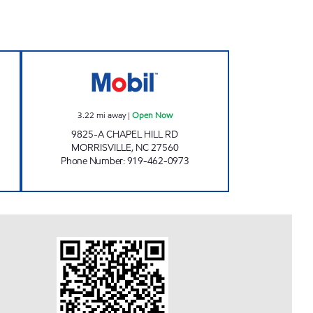
pen Now
MORRISVILLE PARKWAY MOBIL Ope
3.22
mi away
|
Open Now
9825-A CHAPEL HILL RD
MORRISVILLE
,
NC
27560
Phone Number
:
919-462-0973