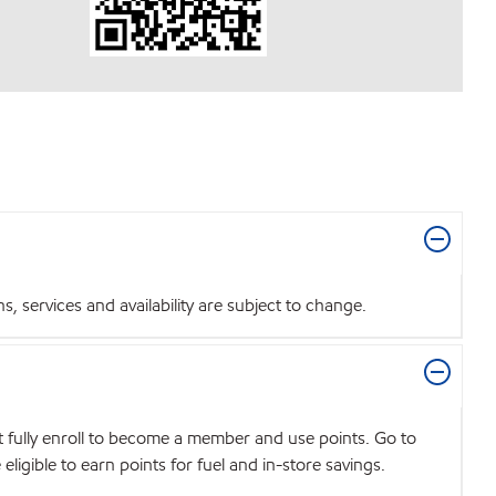
 services and availability are subject to change.
t fully enroll to become a member and use points. Go to
igible to earn points for fuel and in-store savings.