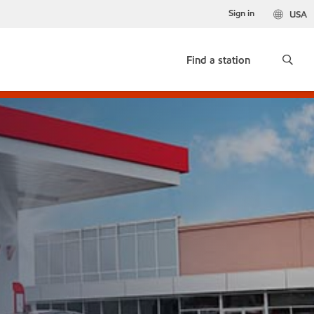
Sign in
USA
Find a station