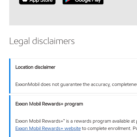
Legal disclaimers
Location disclaimer
ExxonMobil does not guarantee the accuracy, completeness o
Exxon Mobil Rewards+ program
Exxon Mobil Rewards+™ is a rewards program available at p
Exxon Mobil Rewards+ website
to complete enrollment. Poi