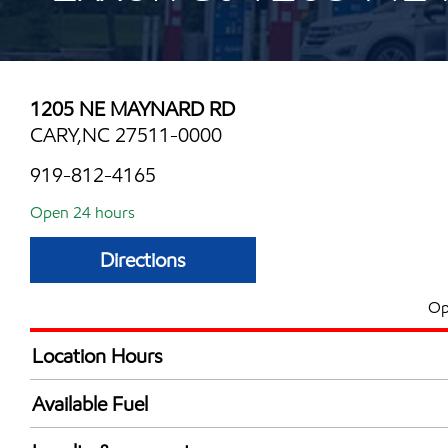
1205 NE MAYNARD RD
CARY,NC 27511-0000
919-812-4165
Open 24 hours
Directions
Op
Location Hours
24 hours
Available Fuel
Synergy Diesel Efficient / Diesel