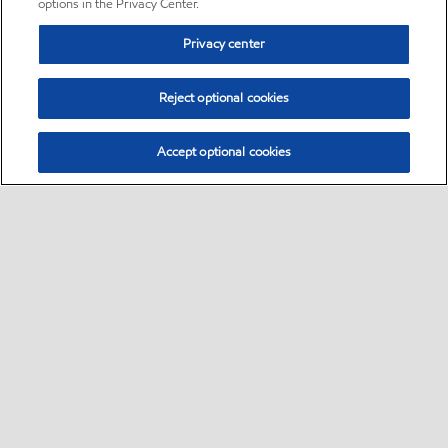
options in the Privacy Center.
Privacy center
Reject optional cookies
Accept optional cookies
Sitemap
•