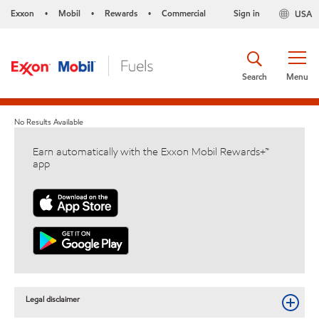
Exxon
Mobil
Rewards
Commercial
Sign in
USA
•
•
•
Search
Menu
No Results Available
Earn automatically with the Exxon Mobil Rewards+™
app
Legal disclaimer