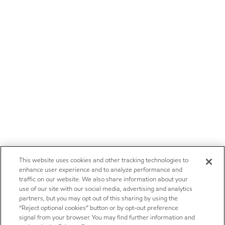
This website uses cookies and other tracking technologies to
enhance user experience and to analyze performance and
traffic on our website. We also share information about your
use of our site with our social media, advertising and analytics
partners, but you may opt out of this sharing by using the
“Reject optional cookies” button or by opt-out preference
signal from your browser. You may find further information and