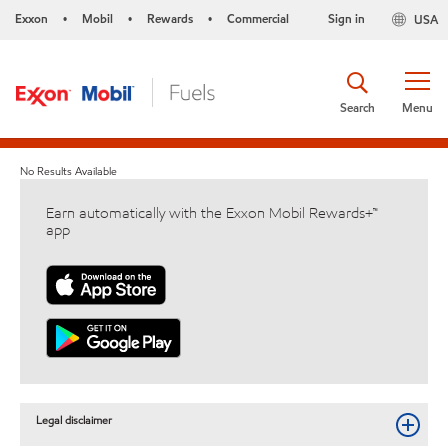
Exxon
Mobil
Rewards
Commercial
Sign in
USA
•
•
•
Search
Menu
No Results Available
Earn automatically with the Exxon Mobil Rewards+™
app
Legal disclaimer