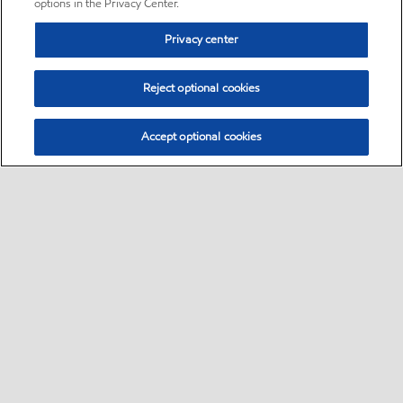
options in the Privacy Center.
Privacy center
Reject optional cookies
Accept optional cookies
Sitemap
•