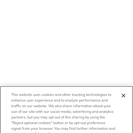
This website uses cookies and other tracking technologies to
enhance user experience and to analyze performance and
traffic on our website. We also share information about your
use of our site with our social media, advertising and analytics
partners, but you may opt out of this sharing by using the
“Reject optional cookies” button or by opt-out preference
signal from your browser. You may find further information and