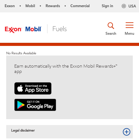
Exxon
Mobil
Rewards
Commercial
Sign in
USA
•
•
•
Search
Menu
No Results Available
Earn automatically with the Exxon Mobil Rewards+™
app
Legal disclaimer