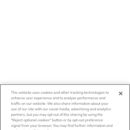
This website uses cookies and other tracking technologies to
enhance user experience and to analyze performance and
traffic on our website. We also share information about your
use of our site with our social media, advertising and analytics
partners, but you may opt out of this sharing by using the
“Reject optional cookies” button or by opt-out preference
signal from your browser. You may find further information and