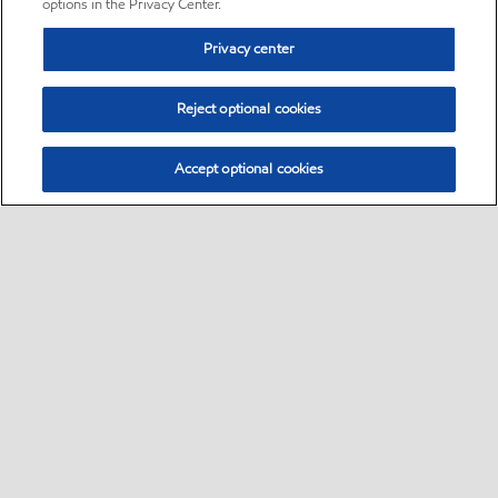
options in the Privacy Center.
Privacy center
Reject optional cookies
Accept optional cookies
Sitemap
•