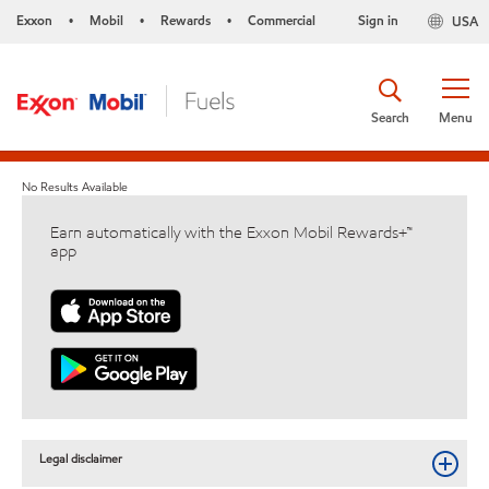
Exxon
Mobil
Rewards
Commercial
Sign in
USA
•
•
•
Search
Menu
No Results Available
Earn automatically with the Exxon Mobil Rewards+™
app
Legal disclaimer