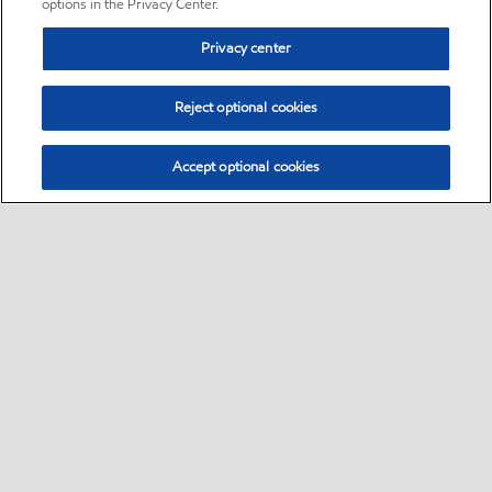
options in the Privacy Center.
Privacy center
Reject optional cookies
Accept optional cookies
Sitemap
•