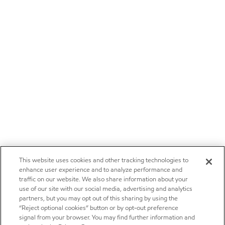
This website uses cookies and other tracking technologies to
enhance user experience and to analyze performance and
traffic on our website. We also share information about your
use of our site with our social media, advertising and analytics
partners, but you may opt out of this sharing by using the
“Reject optional cookies” button or by opt-out preference
signal from your browser. You may find further information and