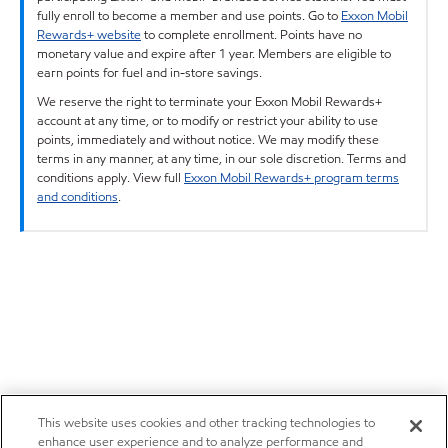
fully enroll to become a member and use points. Go to
Exxon Mobil
Rewards+ website
to complete enrollment. Points have no
monetary value and expire after 1 year. Members are eligible to
earn points for fuel and in-store savings.
We reserve the right to terminate your Exxon Mobil Rewards+
account at any time, or to modify or restrict your ability to use
points, immediately and without notice. We may modify these
terms in any manner, at any time, in our sole discretion. Terms and
conditions apply. View full
Exxon Mobil Rewards+ program terms
and conditions
.
This website uses cookies and other tracking technologies to
enhance user experience and to analyze performance and