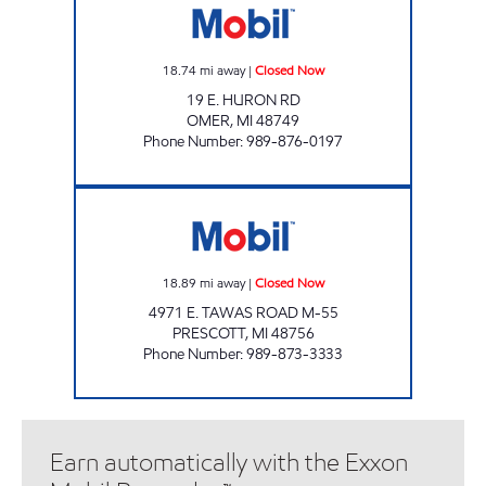
18.74
mi away
|
Closed Now
19 E. HURON RD
OMER
,
MI
48749
Phone Number
:
989-876-0197
THE JERKY OUTLET Closed Now
18.89
mi away
|
Closed Now
4971 E. TAWAS ROAD M-55
PRESCOTT
,
MI
48756
Phone Number
:
989-873-3333
Earn automatically with the Exxon