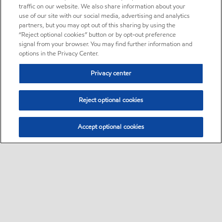
traffic on our website. We also share information about your
use of our site with our social media, advertising and analytics
partners, but you may opt out of this sharing by using the
“Reject optional cookies” button or by opt-out preference
signal from your browser. You may find further information and
options in the Privacy Center.
Privacy center
Reject optional cookies
Accept optional cookies