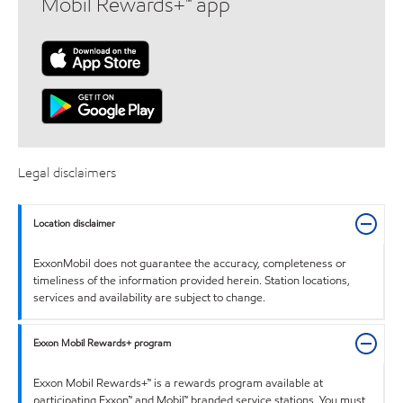
Mobil Rewards+™ app
Legal disclaimers
Location disclaimer
ExxonMobil does not guarantee the accuracy, completeness or
timeliness of the information provided herein. Station locations,
services and availability are subject to change.
Exxon Mobil Rewards+ program
Exxon Mobil Rewards+™ is a rewards program available at
participating Exxon™ and Mobil™ branded service stations. You must