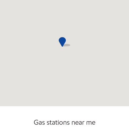
Commercial Diesel Fleet Cards Accepted
Gas stations near me