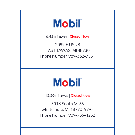
EAST TAWAS EZ MART Closed Now
6.42
mi away
|
Closed Now
2099 E US 23
EAST TAWAS
,
MI
48730
Phone Number
:
989-362-7551
DORE STORE #10 Closed Now
13.30
mi away
|
Closed Now
3013 South M-65
whittemore
,
MI
48770-9792
Phone Number
:
989-756-4252
DORE STORE # 9 Closed Now