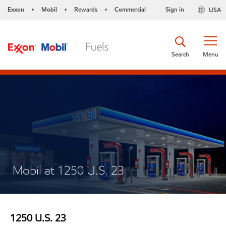
Exxon
Mobil
Rewards
Commercial
Sign in
USA
•
•
•
Search
Menu
Mobil at 1250 U.S. 23
1250 U.S. 23