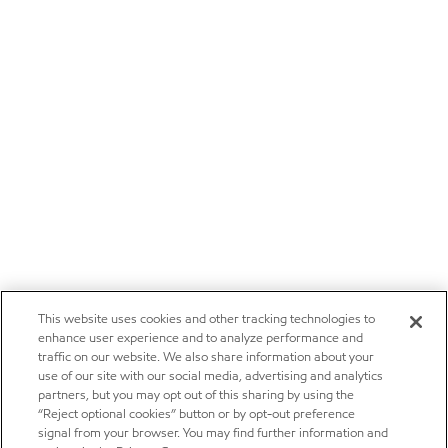
This website uses cookies and other tracking technologies to
enhance user experience and to analyze performance and
traffic on our website. We also share information about your
use of our site with our social media, advertising and analytics
partners, but you may opt out of this sharing by using the
“Reject optional cookies” button or by opt-out preference
signal from your browser. You may find further information and