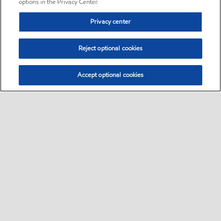
options in the Privacy Center.
Privacy center
Reject optional cookies
Accept optional cookies
Sitemap
•