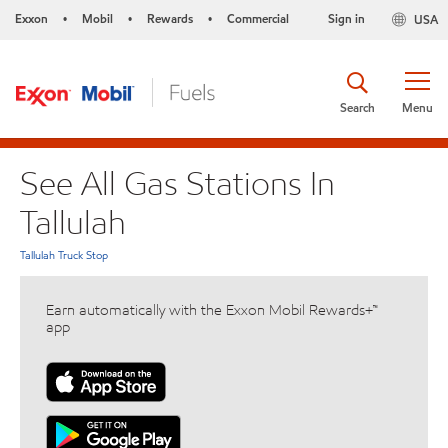
Exxon
Mobil
Rewards
Commercial
Sign in
USA
•
•
•
Search
Menu
See All Gas Stations In
Tallulah
Tallulah Truck Stop
Earn automatically with the Exxon Mobil Rewards+™
app