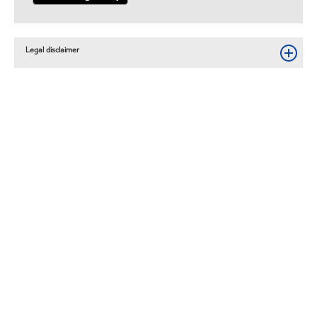
Legal disclaimer