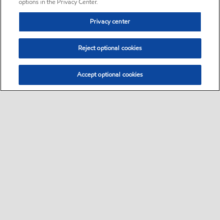
options in the Privacy Center.
Privacy center
Reject optional cookies
Accept optional cookies
Sitemap
•