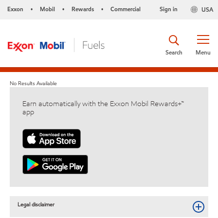
Exxon
Mobil
Rewards
Commercial
Sign in
USA
•
•
•
Search
Menu
No Results Available
Earn automatically with the Exxon Mobil Rewards+™
app
Legal disclaimer