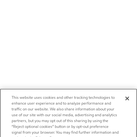
This website uses cookies and other tracking technologies to
enhance user experience and to analyze performance and
traffic on our website. We also share information about your
use of our site with our social media, advertising and analytics
partners, but you may opt out of this sharing by using the
“Reject optional cookies” button or by opt-out preference
signal from your browser. You may find further information and