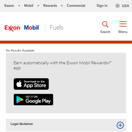
Exxon
Mobil
Rewards
Commercial
Sign in
USA
•
•
•
Search
Menu
No Results Available
Earn automatically with the Exxon Mobil Rewards+™
app
Legal disclaimer