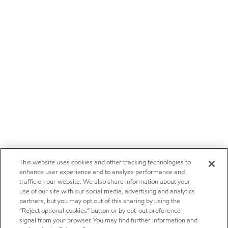
This website uses cookies and other tracking technologies to
enhance user experience and to analyze performance and
traffic on our website. We also share information about your
use of our site with our social media, advertising and analytics
partners, but you may opt out of this sharing by using the
“Reject optional cookies” button or by opt-out preference
signal from your browser. You may find further information and