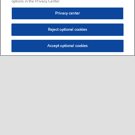
options in the Privacy Center.
Privacy center
Reject optional cookies
Accept optional cookies
Sitemap
•