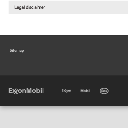
Legal disclaimer
Sitemap
•