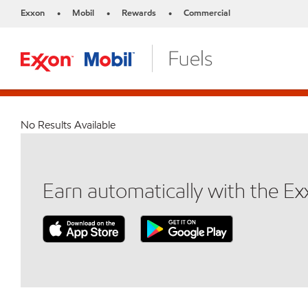
Exxon
Mobil
Rewards
Commercial
•
•
•
No Results Available
Earn automatically with the E