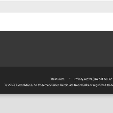
•
Resources
•
Privacy center (Do not sell o
©
2026
ExxonMobil. All trademarks used herein are trademarks or registered tradem