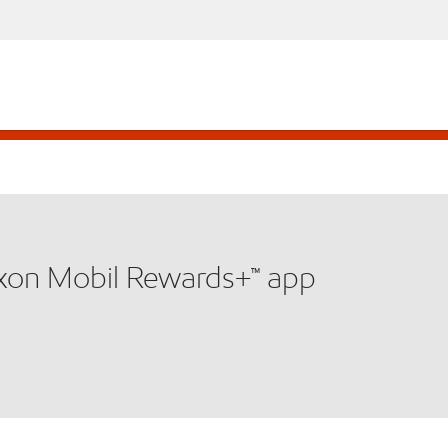
xxon Mobil Rewards+™ app