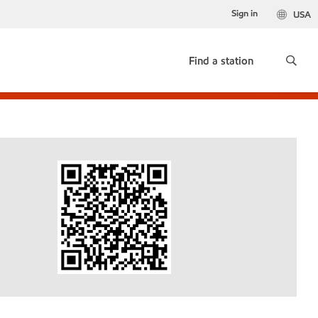
Sign in
USA
Find a station