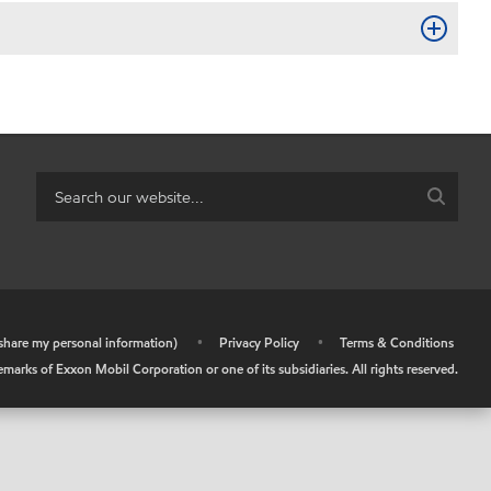
r share my personal information)
•
Privacy Policy
•
Terms & Conditions
arks of Exxon Mobil Corporation or one of its subsidiaries. All rights reserved.