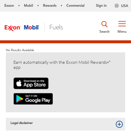
Exxon
Mobil
Rewards
Commercial
Sign in
USA
•
•
•
Search
Menu
No Results Available
Earn automatically with the Exxon Mobil Rewards+™
app
Legal disclaimer