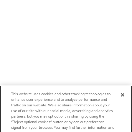
This website uses cookies and other tracking technologies to
enhance user experience and to analyze performance and
traffic on our website. We also share information about your
use of our site with our social media, advertising and analytics
partners, but you may opt out of this sharing by using the
“Reject optional cookies” button or by opt-out preference
signal from your browser. You may find further information and