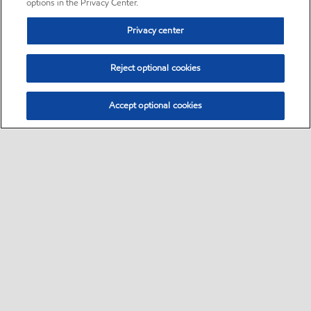
options in the Privacy Center.
Privacy center
Reject optional cookies
Accept optional cookies
Sitemap
•