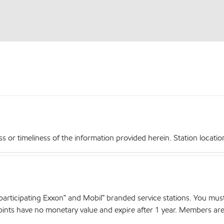
r timeliness of the information provided herein. Station locations,
articipating Exxon™ and Mobil™ branded service stations. You mus
nts have no monetary value and expire after 1 year. Members are el