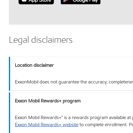
Legal disclaimers
Location disclaimer
ExxonMobil does not guarantee the accuracy, completeness o
Exxon Mobil Rewards+ program
Exxon Mobil Rewards+™ is a rewards program available at p
Exxon Mobil Rewards+ website
to complete enrollment. Poi