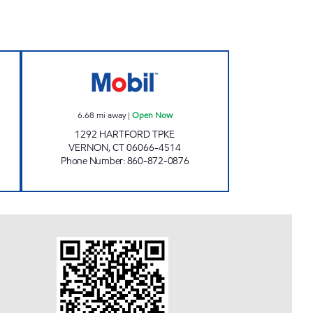
ORD TURNPIKE Open 24 hours
VERNON CONVENIENT STORE Open
6.68
mi away
|
Open Now
1292 HARTFORD TPKE
VERNON
,
CT
06066-4514
Phone Number
:
860-872-0876