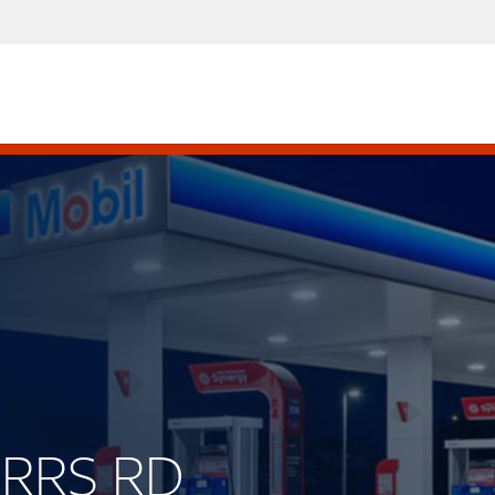
ORRS RD