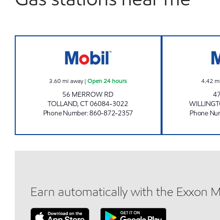
TOLLAND PETROLEUM LLC Open 24 
3.60
mi away
|
Open 24 hours
4.42
m
56 MERROW RD
4
TOLLAND
,
CT
06084-3022
WILLING
Phone Number
:
860-872-2357
Phone Nu
Earn automatically with the Exxon 