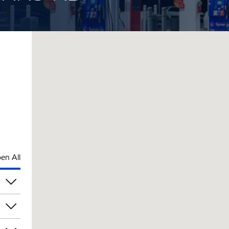
en All
pm
pm