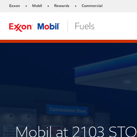
Exxon
Mobil
Rewards
Commercial
•
•
•
Mobil at 2103 ST