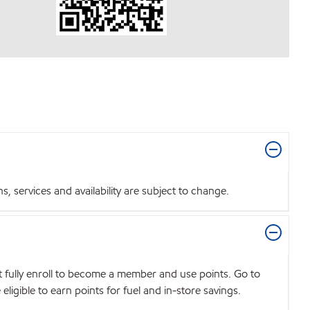
 services and availability are subject to change.
t fully enroll to become a member and use points. Go to
igible to earn points for fuel and in-store savings.