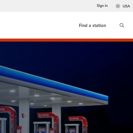
Sign in
USA
Find a station