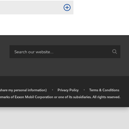
r share my personal information)
•
Privacy Policy
•
Terms & Conditions
arks of Exxon Mobil Corporation or one of its subsidiaries. All rights reserved.