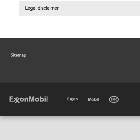
Legal disclaimer
Sitemap
•