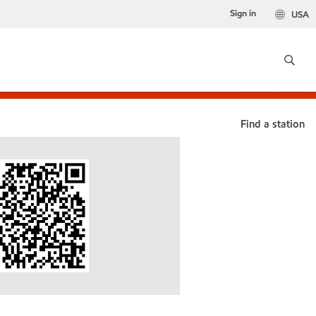
Sign in
USA
Find a station