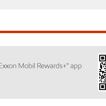
e Exxon Mobil Rewards+™ app