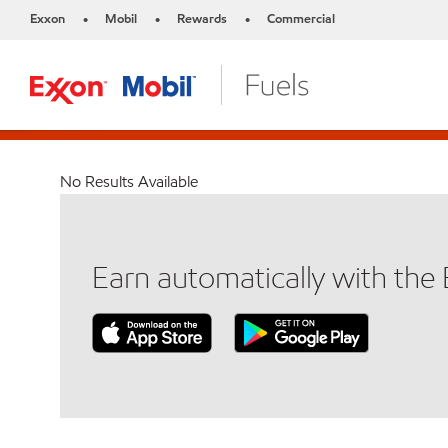
Exxon
Mobil
Rewards
Commercial
•
•
•
No Results Available
Earn automatically with th