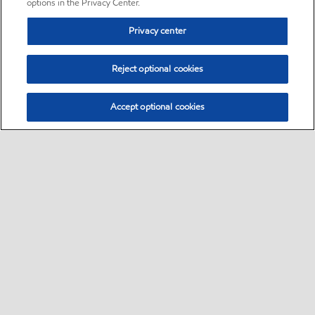
options in the Privacy Center.
Privacy center
Reject optional cookies
Accept optional cookies
Sitemap
•