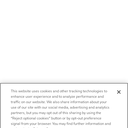
This website uses cookies and other tracking technologies to
enhance user experience and to analyze performance and
traffic on our website. We also share information about your
use of our site with our social media, advertising and analytics
partners, but you may opt out of this sharing by using the
“Reject optional cookies” button or by opt-out preference
signal from your browser. You may find further information and