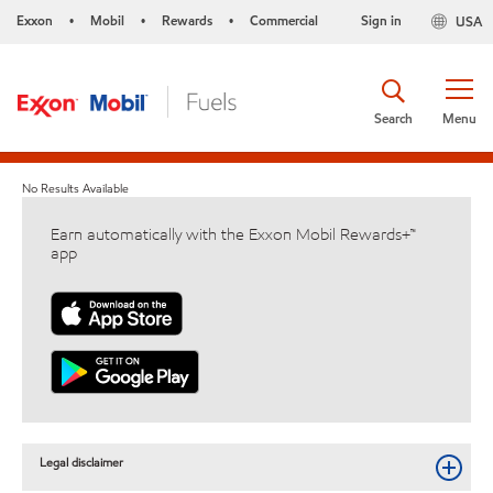
Exxon
Mobil
Rewards
Commercial
Sign in
USA
•
•
•
Search
Menu
No Results Available
Earn automatically with the Exxon Mobil Rewards+™
app
Legal disclaimer