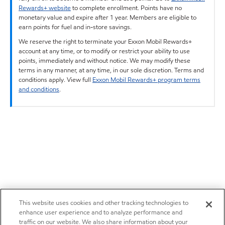
Rewards+ website
to complete enrollment. Points have no
monetary value and expire after 1 year. Members are eligible to
earn points for fuel and in-store savings.
We reserve the right to terminate your Exxon Mobil Rewards+
account at any time, or to modify or restrict your ability to use
points, immediately and without notice. We may modify these
terms in any manner, at any time, in our sole discretion. Terms and
conditions apply. View full
Exxon Mobil Rewards+ program terms
and conditions
.
This website uses cookies and other tracking technologies to
enhance user experience and to analyze performance and
traffic on our website. We also share information about your