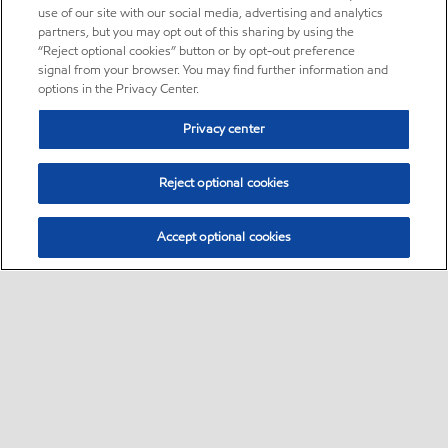
use of our site with our social media, advertising and analytics
partners, but you may opt out of this sharing by using the
“Reject optional cookies” button or by opt-out preference
signal from your browser. You may find further information and
options in the Privacy Center.
Privacy center
Reject optional cookies
Accept optional cookies