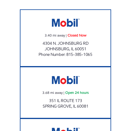
JOHNSBURG MOBIL Closed Now
3.40
mi away
|
Closed Now
4304 N. JOHNSBURG RD
JOHNSBURG
,
IL
60051
Phone Number
:
815-385-1065
Mobil Open 24 hours
3.68
mi away
|
Open 24 hours
351 IL ROUTE 173
SPRING GROVE
,
IL
60081
FOX LAKE PETRO MART Open Now