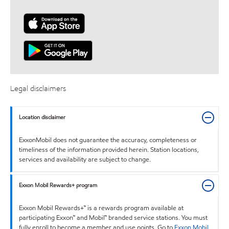
Legal disclaimers
Location disclaimer
ExxonMobil does not guarantee the accuracy, completeness or
timeliness of the information provided herein. Station locations,
services and availability are subject to change.
Exxon Mobil Rewards+ program
Exxon Mobil Rewards+™ is a rewards program available at
participating Exxon™ and Mobil™ branded service stations. You must
fully enroll to become a member and use points. Go to
Exxon Mobil