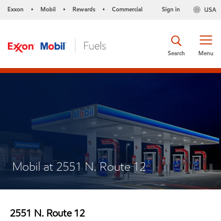
Exxon
Mobil
Rewards
Commercial
Sign in
USA
•
•
•
Search
Menu
Mobil at 2551 N. Route 12
2551 N. Route 12