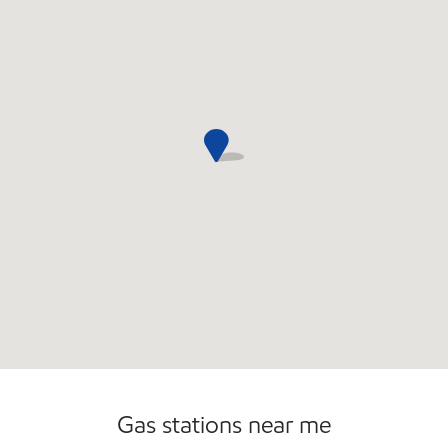
Gas stations near me