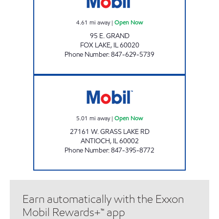
4.61
mi away
|
Open Now
95 E. GRAND
FOX LAKE
,
IL
60020
Phone Number
:
847-629-5739
IL0101 Open Now
5.01
mi away
|
Open Now
27161 W. GRASS LAKE RD
ANTIOCH
,
IL
60002
Phone Number
:
847-395-8772
Earn automatically with the Exxon
Mobil Rewards+™ app