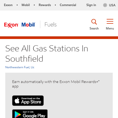
Exxon
Mobil
Rewards
Commercial
Sign in
USA
•
•
•
Search
Menu
See All Gas Stations In
Southfield
Northwestern Fuel, Llc
Earn automatically with the Exxon Mobil Rewards+™
app