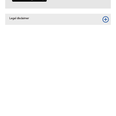
Legal disclaimer