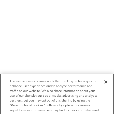
This website uses cookies and other tracking technologies to
enhance user experience and to analyze performance and
traffic on our website. We also share information about your
use of our site with our social media, advertising and analytics
partners, but you may opt out of this sharing by using the
“Reject optional cookies” button or by opt-out preference
signal from your browser. You may find further information and