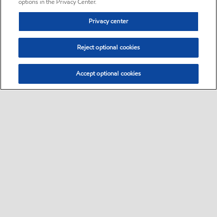
options in the Privacy Center.
Privacy center
Reject optional cookies
Accept optional cookies
Sitemap
•