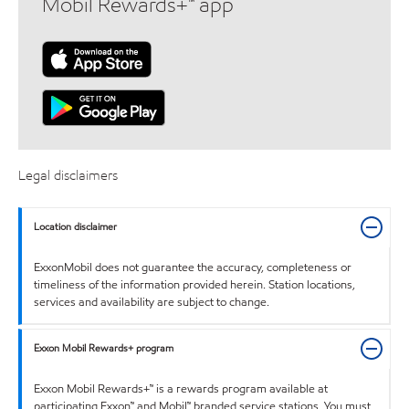
Mobil Rewards+™ app
Legal disclaimers
Location disclaimer
ExxonMobil does not guarantee the accuracy, completeness or
timeliness of the information provided herein. Station locations,
services and availability are subject to change.
Exxon Mobil Rewards+ program
Exxon Mobil Rewards+™ is a rewards program available at
participating Exxon™ and Mobil™ branded service stations. You must