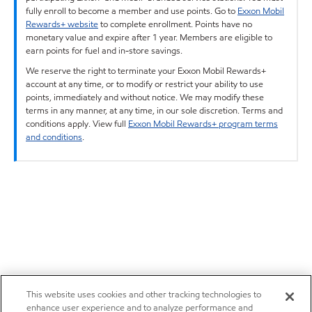
fully enroll to become a member and use points. Go to
Exxon Mobil
Rewards+ website
to complete enrollment. Points have no
monetary value and expire after 1 year. Members are eligible to
earn points for fuel and in-store savings.
We reserve the right to terminate your Exxon Mobil Rewards+
account at any time, or to modify or restrict your ability to use
points, immediately and without notice. We may modify these
terms in any manner, at any time, in our sole discretion. Terms and
conditions apply. View full
Exxon Mobil Rewards+ program terms
and conditions
.
This website uses cookies and other tracking technologies to
enhance user experience and to analyze performance and