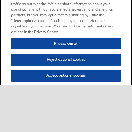
traffic on our website. We also share information about your
use of our site with our social media, advertising and analytics
partners, but you may opt out of this sharing by using the
“Reject optional cookies” button or by opt-out preference
signal from your browser. You may find further information and
options in the Privacy Center.
Privacy center
Reject optional cookies
Accept optional cookies