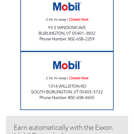
2.46
mi away
|
Closed Now
93 S WINOOSKI AVE
BURLINGTON
,
VT
05401-3832
Phone Number
:
802-658-2259
WILLISTON RD. JOLLEY Closed Now
2.56
mi away
|
Closed Now
1314 WILLISTON RD
SOUTH BURLINGTON
,
VT
05403-5722
Phone Number
:
802-658-4635
Earn automatically with the Exxon