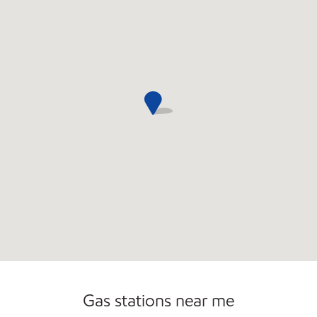
Commercial Diesel Fleet Cards Accepted
Open 24/7
Gas stations near me