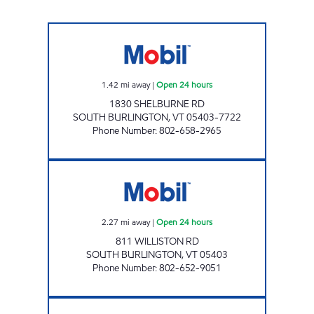
JOLLEY SOUTH Open 24 hours
1.42
mi away
|
Open 24 hours
1830 SHELBURNE RD
SOUTH BURLINGTON
,
VT
05403-7722
Phone Number
:
802-658-2965
MAPLEFIELDS UNIVERSITY Open 24 hours
2.27
mi away
|
Open 24 hours
811 WILLISTON RD
SOUTH BURLINGTON
,
VT
05403
Phone Number
:
802-652-9051
DOWNTOWN MOBIL Closed Now