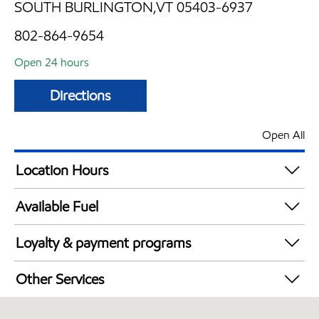
SOUTH BURLINGTON,VT 05403-6937
802-864-9654
Open 24 hours
Directions
Open All
Location Hours
24 hours
Available Fuel
Synergy Diesel Efficient / Diesel
Loyalty & payment programs
Exxon Mobil Rewards+ in-store offers
Other Services
Walmart+
Convenience Store
Just for U® Participating