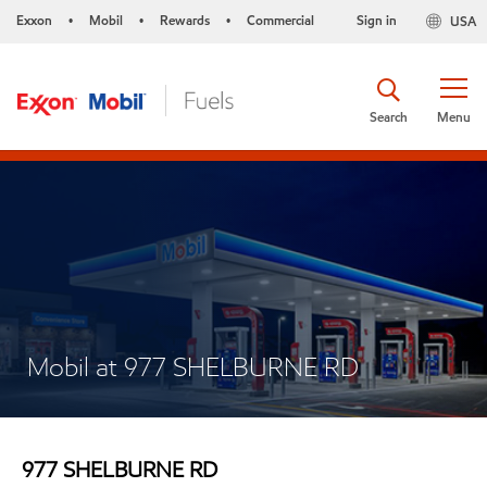
Exxon
Mobil
Rewards
Commercial
Sign in
USA
•
•
•
Search
Menu
Mobil at 977 SHELBURNE RD
977 SHELBURNE RD