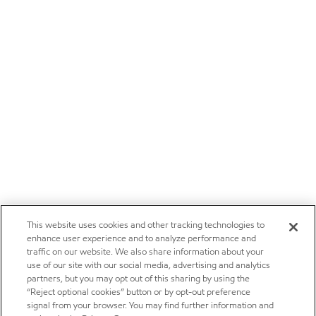
This website uses cookies and other tracking technologies to
enhance user experience and to analyze performance and
traffic on our website. We also share information about your
use of our site with our social media, advertising and analytics
partners, but you may opt out of this sharing by using the
“Reject optional cookies” button or by opt-out preference
signal from your browser. You may find further information and