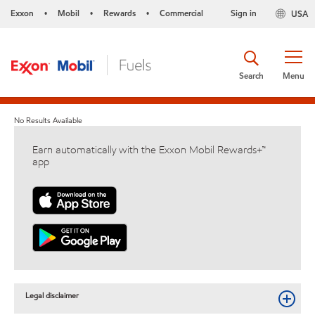
Exxon
Mobil
Rewards
Commercial
Sign in
USA
•
•
•
Search
Menu
No Results Available
Earn automatically with the Exxon Mobil Rewards+™
app
Legal disclaimer