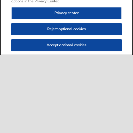
options in the Privacy Center.
Privacy center
Reject optional cookies
Accept optional cookies
Sitemap
•