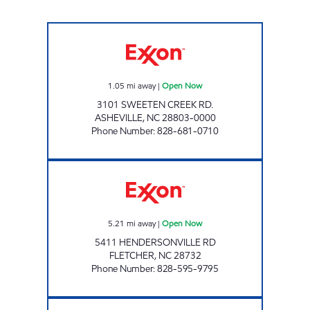
STOP N GO #11 Open Now
1.05
mi away
|
Open Now
3101 SWEETEN CREEK RD.
ASHEVILLE
,
NC
28803-0000
Phone Number
:
828-681-0710
Moore Convenience Open Now
5.21
mi away
|
Open Now
5411 HENDERSONVILLE RD
FLETCHER
,
NC
28732
Phone Number
:
828-595-9795
ONE STOP #19 Open Now