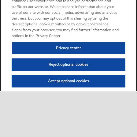
enhance user experience and to analyze performance and
traffic on our website. We also share information about your
use of our site with our social media, advertising and analytics
partners, but you may opt out of this sharing by using the
“Reject optional cookies” button or by opt-out preference
signal from your browser. You may find further information and
options in the Privacy Center.
Privacy center
Reject optional cookies
Accept optional cookies