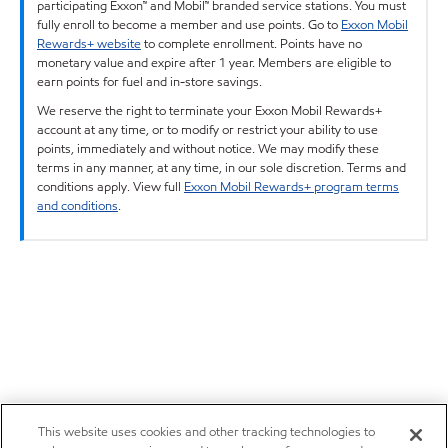
participating Exxon™ and Mobil™ branded service stations. You must
fully enroll to become a member and use points. Go to
Exxon Mobil
Rewards+ website
to complete enrollment. Points have no
monetary value and expire after 1 year. Members are eligible to
earn points for fuel and in-store savings.
We reserve the right to terminate your Exxon Mobil Rewards+
account at any time, or to modify or restrict your ability to use
points, immediately and without notice. We may modify these
terms in any manner, at any time, in our sole discretion. Terms and
conditions apply. View full
Exxon Mobil Rewards+ program terms
and conditions
.
This website uses cookies and other tracking technologies to