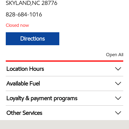
SKYLAND,NC 28776
828-684-1016
Closed now
Directions
Open All
Location Hours
Mon
6:00 am - 8:00 pm
Available Fuel
Tue
6:00 am - 8:00 pm
Synergy Diesel Efficient / Diesel
Wed
6:00 am - 8:00 pm
Loyalty & payment programs
Thu
6:00 am - 8:00 pm
Walmart+
Fri
6:00 am - 8:00 pm
Other Services
Sat
7:00 am - 6:00 pm
Convenience Store
Sun
7:00 am - 6:00 pm