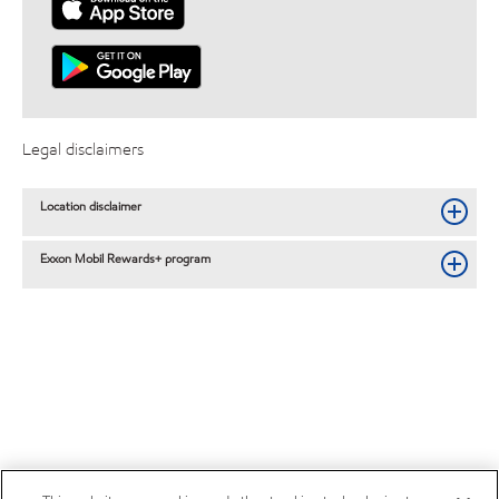
Legal disclaimers
Location disclaimer
Exxon Mobil Rewards+ program