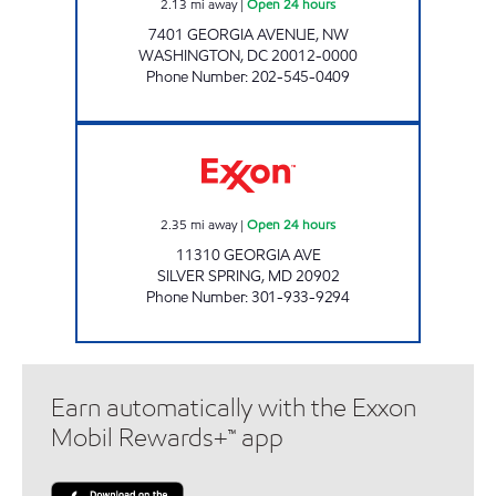
2.13
mi away
|
Open 24 hours
7401 GEORGIA AVENUE, NW
WASHINGTON
,
DC
20012-0000
Phone Number
:
202-545-0409
WHEATON EXXON Open 24 hours
2.35
mi away
|
Open 24 hours
11310 GEORGIA AVE
SILVER SPRING
,
MD
20902
Phone Number
:
301-933-9294
Earn automatically with the Exxon
Mobil Rewards+™ app