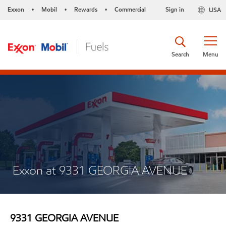
Exxon
Mobil
Rewards
Commercial
Sign in
USA
•
•
•
Search
Menu
Exxon at 9331 GEORGIA AVENUE
9331 GEORGIA AVENUE