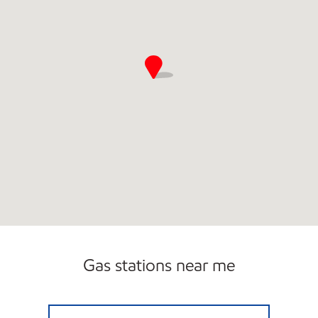
Gas stations near me
GEORGIA FUEL AND TREATS Open 24 hours