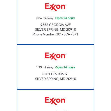
0.04
mi away
|
Open 24 hours
9336 GEORGIA AVE
SILVER SPRING
,
MD
20910
Phone Number
:
301-589-7071
Exxon Open 24 hours
1.35
mi away
|
Open 24 hours
8301 FENTON ST
SILVER SPRING
,
MD
20910
WALTER REED EXXON Open 24 hours