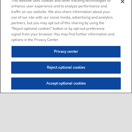
This website uses cookies and other tracking technologies to
enhance user experience and to analyze performance and
traffic on our website. We also share information about your
use of our site with our social media, advertising and analytics
partners, but you may opt out of this sharing by using the
“Reject optional cookies” button or by opt-out preference
signal from your browser. You may find further information and
options in the Privacy Center.
Privacy center
Reject optional cookies
Accept optional cookies