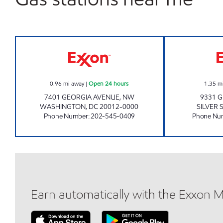
WALTER REED EXXON Open 24 hour
0.96
mi away
|
Open 24 hours
1.35
m
7401 GEORGIA AVENUE, NW
9331 
WASHINGTON
,
DC
20012-0000
SILVER 
Phone Number
:
202-545-0409
Phone Nu
Earn automatically with the Exxon 