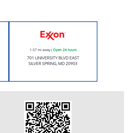
ND TREATS Open 24 hours
Exxon Open 24 hours
1.57
mi away
|
Open 24 hours
701 UNIVERSITY BLVD EAST
SILVER SPRING
,
MD
20903