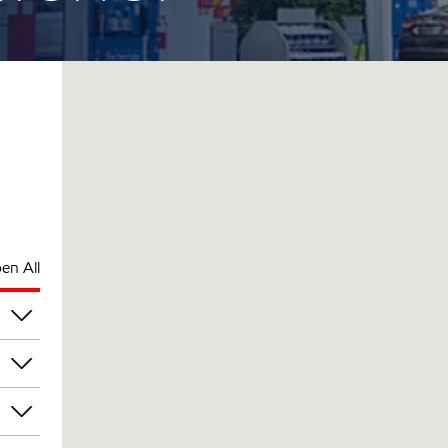
en All