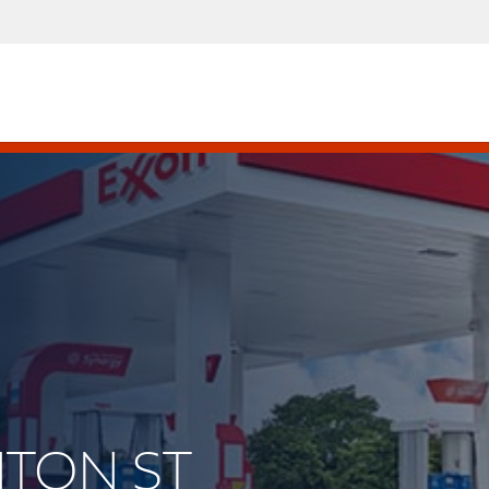
ENTON ST