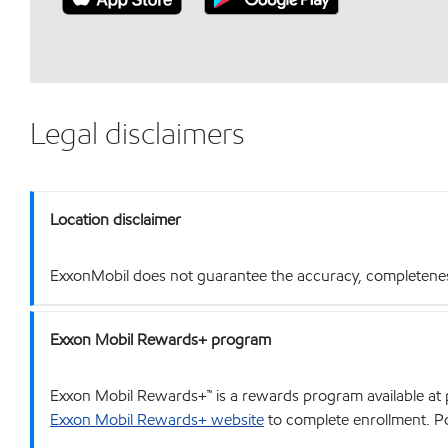
Legal disclaimers
Location disclaimer
ExxonMobil does not guarantee the accuracy, completeness o
Exxon Mobil Rewards+ program
Exxon Mobil Rewards+™ is a rewards program available at p
Exxon Mobil Rewards+ website
to complete enrollment. Poi