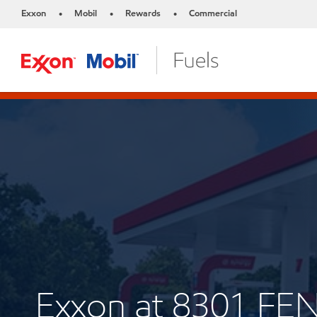
Exxon
Mobil
Rewards
Commercial
•
•
•
Exxon at 8301 F