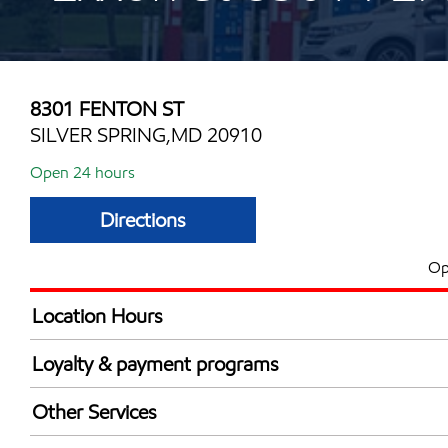
8301 FENTON ST
SILVER SPRING,MD 20910
Open 24 hours
Directions
Op
Location Hours
24 hours
Loyalty & payment programs
Exxon Mobil Rewards+ in-store offers
Other Services
Walmart+