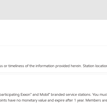
r timeliness of the information provided herein. Station locations,
articipating Exxon™ and Mobil™ branded service stations. You mus
nts have no monetary value and expire after 1 year. Members are el