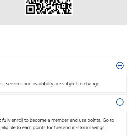
 services and availability are subject to change.
t fully enroll to become a member and use points. Go to
igible to earn points for fuel and in-store savings.