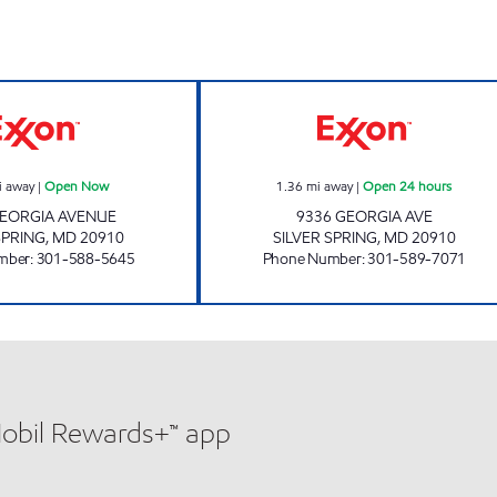
s
GEORGIA AVE EXXON Open Now
GEORGIA FUEL A
i away
|
Open Now
1.36
mi away
|
Open 24 hours
GEORGIA AVENUE
9336 GEORGIA AVE
SPRING
,
MD
20910
SILVER SPRING
,
MD
20910
mber
:
301-588-5645
Phone Number
:
301-589-7071
Mobil Rewards+™ app