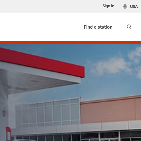
Sign in
USA
Find a station