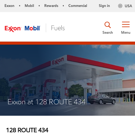
Exxon
Mobil
Rewards
Commercial
Sign in
USA
•
•
•
Search
Menu
Exxon at 128 ROUTE 434
128 ROUTE 434