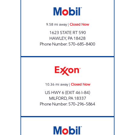
WOODLOCH MARKET Closed Now
9.58
mi away
|
Closed Now
1623 STATE RT 590
HAWLEY
,
PA
18428
Phone Number
:
570-685-8400
JOE'S KWIK MART #135 Closed Now
10.36
mi away
|
Closed Now
US HWY 6 (EXIT 46 I-84)
MILFORD
,
PA
18337
Phone Number
:
570-296-5864
EXXONMOBIL Closed Now