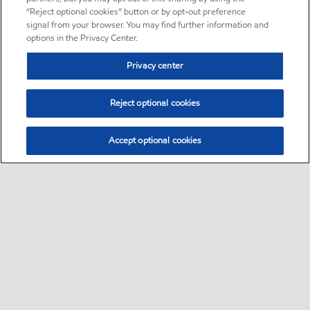
“Reject optional cookies” button or by opt-out preference
signal from your browser. You may find further information and
options in the Privacy Center.
Privacy center
Reject optional cookies
Accept optional cookies