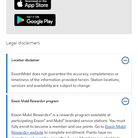
Legal disclaimers
Location disclaimer
ExxonMobil does not guarantee the accuracy, completeness or
timeliness of the information provided herein. Station locations,
services and availability are subject to change.
Exxon Mobil Rewards+ program
Exxon Mobil Rewards+™ is a rewards program available at
participating Exxon™ and Mobil™ branded service stations. You must
fully enroll to become a member and use points. Go to
Exxon Mobil
Rewards+ website
to complete enrollment. Points have no