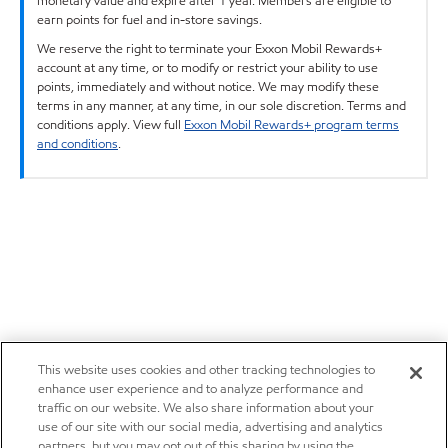
monetary value and expire after 1 year. Members are eligible to
earn points for fuel and in-store savings.
We reserve the right to terminate your Exxon Mobil Rewards+
account at any time, or to modify or restrict your ability to use
points, immediately and without notice. We may modify these
terms in any manner, at any time, in our sole discretion. Terms and
conditions apply. View full
Exxon Mobil Rewards+ program terms
and conditions
.
This website uses cookies and other tracking technologies to
enhance user experience and to analyze performance and
traffic on our website. We also share information about your
use of our site with our social media, advertising and analytics
partners, but you may opt out of this sharing by using the