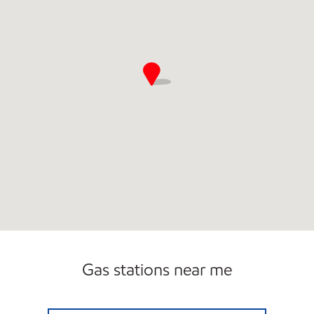
Gas stations near me