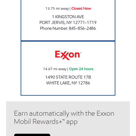
13.75
mi away
|
Closed Now
1 KINGSTON AVE
PORT JERVIS
,
NY
12771-1719
Phone Number
:
845-856-2486
ULTRA ENERGY CORP Open 24 hours
14.67
mi away
|
Open 24 hours
1490 STATE ROUTE 17B
WHITE LAKE
,
NY
12786
Earn automatically with the Exxon
Mobil Rewards+™ app