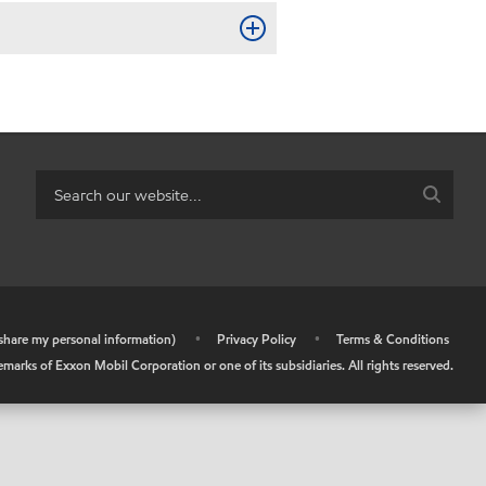
r share my personal information)
•
Privacy Policy
•
Terms & Conditions
arks of Exxon Mobil Corporation or one of its subsidiaries. All rights reserved.