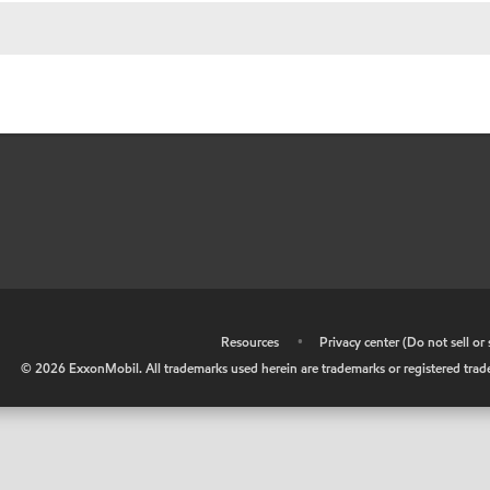
•
Resources
•
Privacy center (Do not sell o
©
2026
ExxonMobil. All trademarks used herein are trademarks or registered tradem