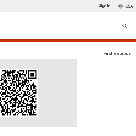
Sign in
USA
Find a station