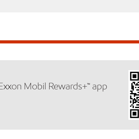
e Exxon Mobil Rewards+™ app