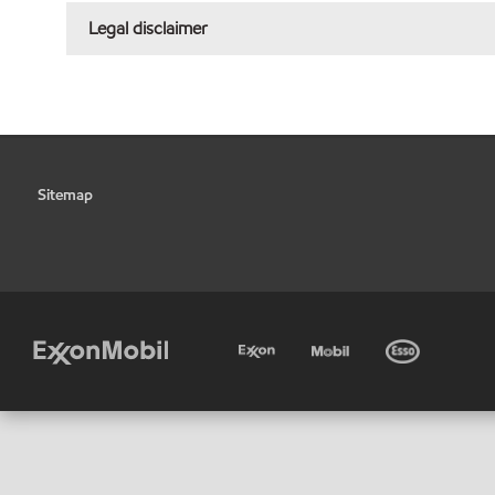
Legal disclaimer
Sitemap
•