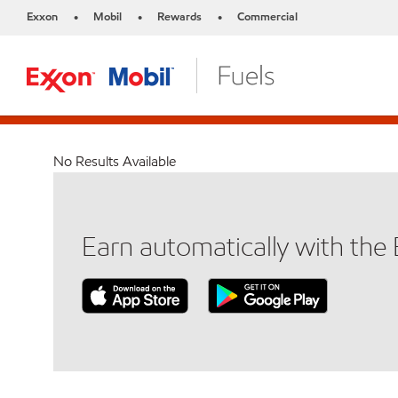
Exxon
Mobil
Rewards
Commercial
•
•
•
No Results Available
Earn automatically with th