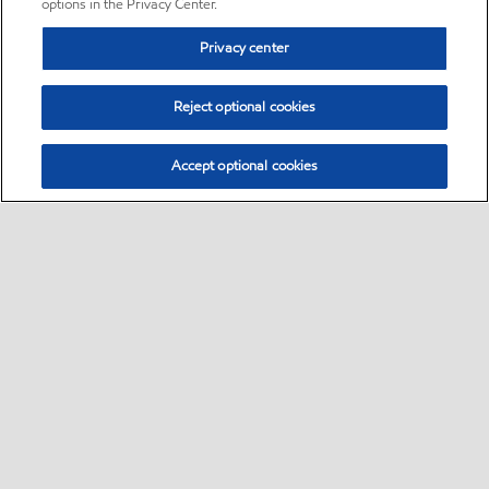
options in the Privacy Center.
Privacy center
Reject optional cookies
Accept optional cookies
Sitemap
•