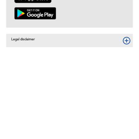
Legal disclaimer