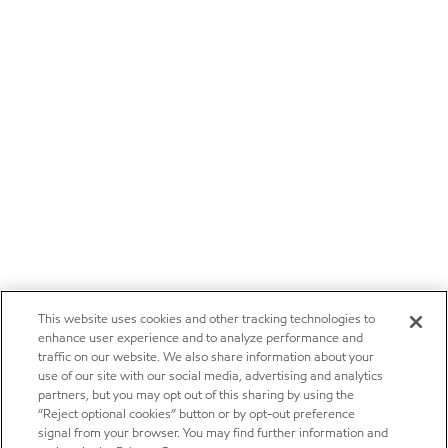
This website uses cookies and other tracking technologies to
enhance user experience and to analyze performance and
traffic on our website. We also share information about your
use of our site with our social media, advertising and analytics
partners, but you may opt out of this sharing by using the
“Reject optional cookies” button or by opt-out preference
signal from your browser. You may find further information and