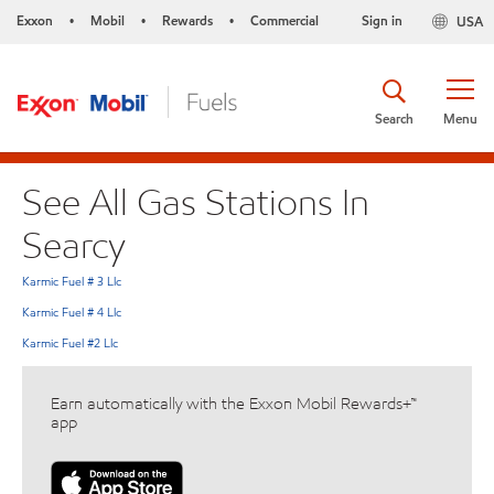
Exxon
Mobil
Rewards
Commercial
Sign in
USA
•
•
•
Search
Menu
See All Gas Stations In
Searcy
Karmic Fuel # 3 Llc
Karmic Fuel # 4 Llc
Karmic Fuel #2 Llc
Earn automatically with the Exxon Mobil Rewards+™
app