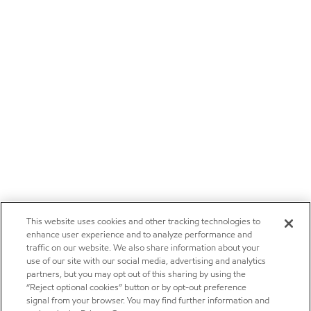
This website uses cookies and other tracking technologies to
enhance user experience and to analyze performance and
traffic on our website. We also share information about your
use of our site with our social media, advertising and analytics
partners, but you may opt out of this sharing by using the
“Reject optional cookies” button or by opt-out preference
signal from your browser. You may find further information and