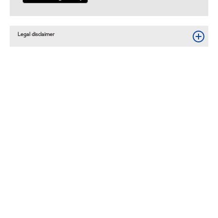
Legal disclaimer