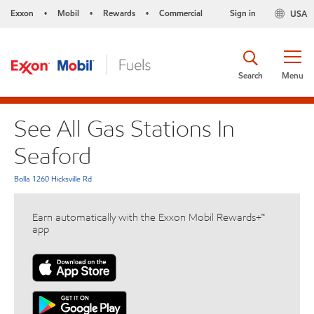
Exxon
Mobil
Rewards
Commercial
Sign in
USA
•
•
•
Search
Menu
See All Gas Stations In
Seaford
Bolla 1260 Hicksville Rd
Earn automatically with the Exxon Mobil Rewards+™
app