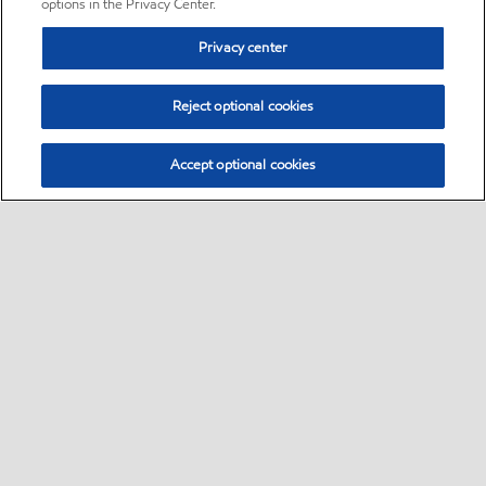
options in the Privacy Center.
Privacy center
Reject optional cookies
Accept optional cookies
Sitemap
•