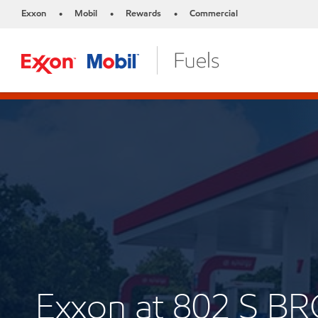
Exxon
Mobil
Rewards
Commercial
•
•
•
Exxon at 802 S B