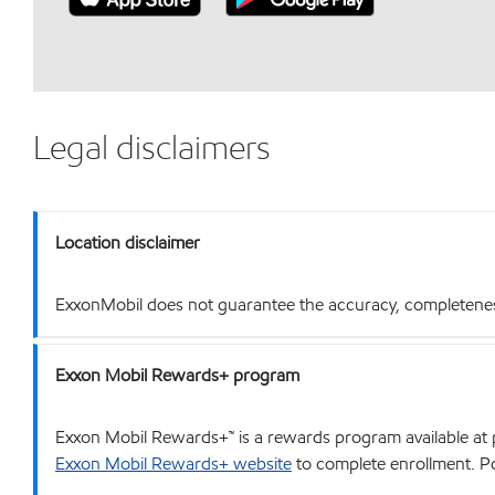
Legal disclaimers
Location disclaimer
ExxonMobil does not guarantee the accuracy, completeness o
Exxon Mobil Rewards+ program
Exxon Mobil Rewards+™ is a rewards program available at p
Exxon Mobil Rewards+ website
to complete enrollment. Poi