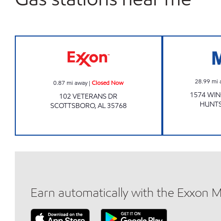
KAMBOI 4 Closed Now
28.99
mi 
0.87
mi away
|
Closed Now
1574 WI
102 VETERANS DR
HUNTS
SCOTTSBORO
,
AL
35768
Earn automatically with the Exxon 