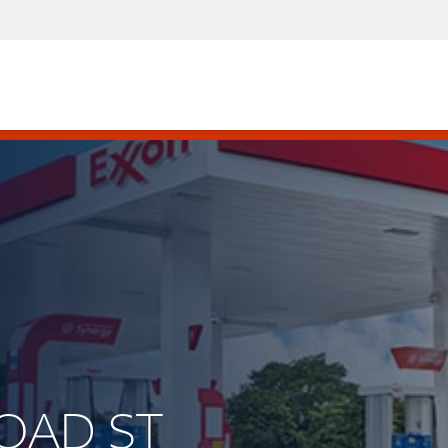
ROAD ST