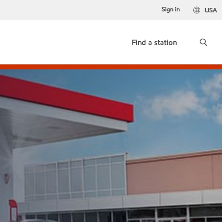
Sign in
USA
Find a station