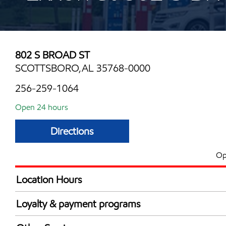
802 S BROAD ST
SCOTTSBORO,AL 35768-0000
256-259-1064
Open 24 hours
Directions
Op
Location Hours
24 hours
Loyalty & payment programs
Exxon Mobil Rewards+ in-store offers