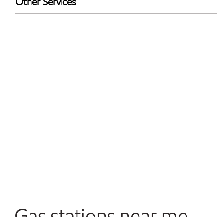
Other Services
Walmart+
Convenience Store
Open 24/7
Gas stations near me