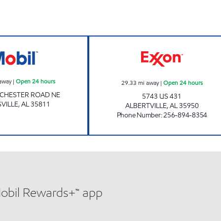
Mobil Open 24 hours
AL0108 Open 24
away
|
Open 24 hours
29.33
mi away
|
Open 24 hours
NCHESTER ROAD NE
5743 US 431
VILLE
,
AL
35811
ALBERTVILLE
,
AL
35950
Phone Number
:
256-894-8354
Mobil Rewards+™ app