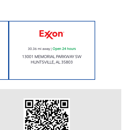
 hours
Exxon Open 24 hours
30.36
mi away
|
Open 24 hours
13001 MEMORIAL PARKWAY SW
HUNTSVILLE
,
AL
35803