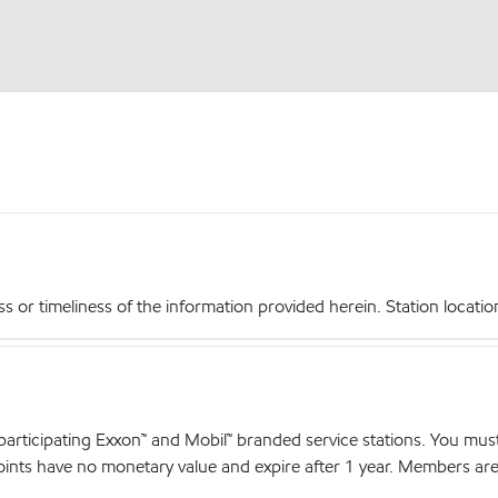
r timeliness of the information provided herein. Station locations,
articipating Exxon™ and Mobil™ branded service stations. You mus
nts have no monetary value and expire after 1 year. Members are el