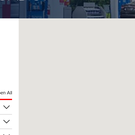
en All