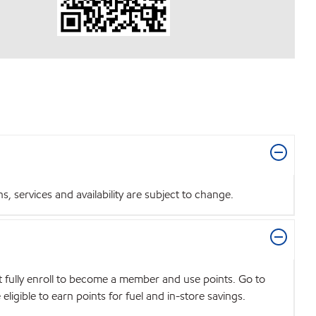
 services and availability are subject to change.
t fully enroll to become a member and use points. Go to
igible to earn points for fuel and in-store savings.