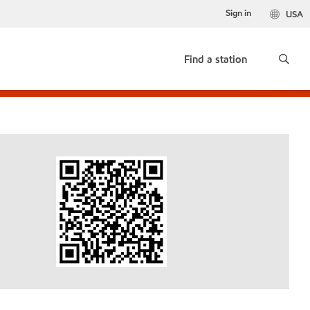
Sign in
USA
Find a station