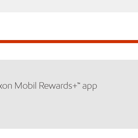
xxon Mobil Rewards+™ app