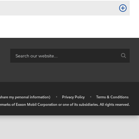
r share my personal information)
•
Privacy Policy
•
Terms & Conditions
arks of Exxon Mobil Corporation or one of its subsidiaries. All rights reserved.