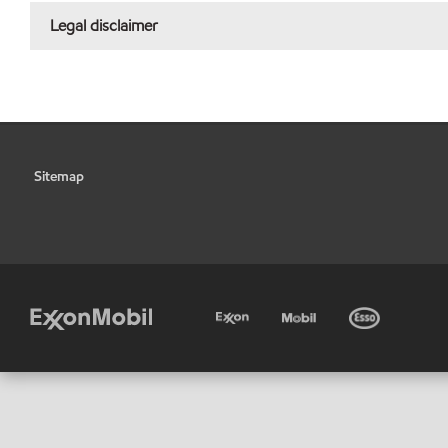
Legal disclaimer
Sitemap
•