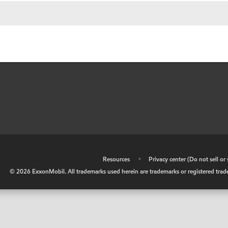
•
Resources
•
Privacy center (Do not sell o
©
2026
ExxonMobil. All trademarks used herein are trademarks or registered tradem