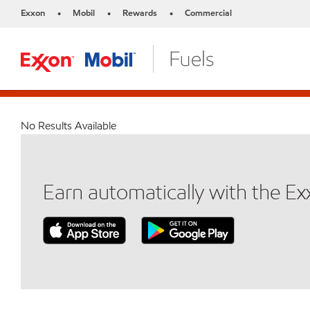
Exxon
Mobil
Rewards
Commercial
•
•
•
No Results Available
Earn automatically with the E