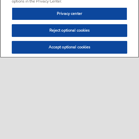
options in the Privacy Center.
Privacy center
Reject optional cookies
Accept optional cookies
Sitemap
•