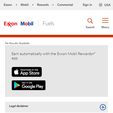
Exxon
Mobil
Rewards
Commercial
Sign in
USA
•
•
•
Search
Menu
No Results Available
Earn automatically with the Exxon Mobil Rewards+™
app
Legal disclaimer