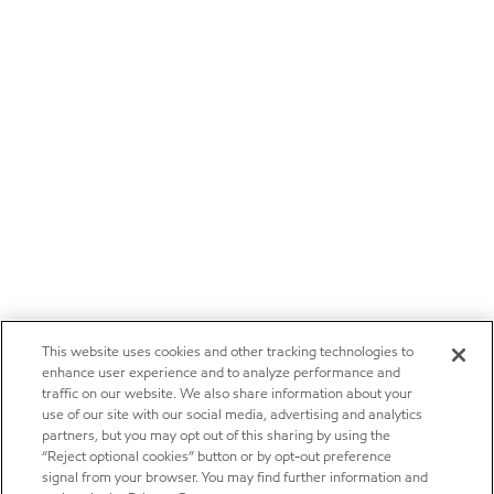
This website uses cookies and other tracking technologies to
enhance user experience and to analyze performance and
traffic on our website. We also share information about your
use of our site with our social media, advertising and analytics
partners, but you may opt out of this sharing by using the
“Reject optional cookies” button or by opt-out preference
signal from your browser. You may find further information and